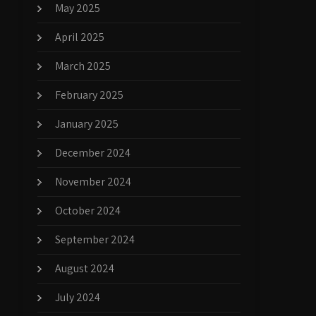
May 2025
April 2025
March 2025
February 2025
January 2025
December 2024
November 2024
October 2024
September 2024
August 2024
July 2024