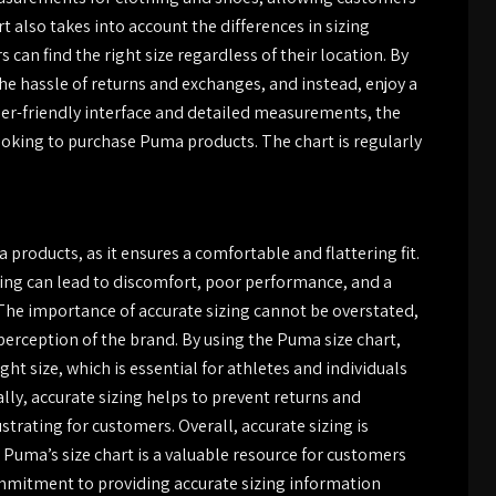
 also takes into account the differences in sizing
can find the right size regardless of their location. By
he hassle of returns and exchanges, and instead, enjoy a
ser-friendly interface and detailed measurements, the
looking to purchase Puma products. The chart is regularly
 products, as it ensures a comfortable and flattering fit.
izing can lead to discomfort, poor performance, and a
 The importance of accurate sizing cannot be overstated,
 perception of the brand. By using the Puma size chart,
ht size, which is essential for athletes and individuals
ally, accurate sizing helps to prevent returns and
rating for customers. Overall, accurate sizing is
 Puma’s size chart is a valuable resource for customers
ommitment to providing accurate sizing information