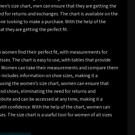
men’s size chart, men can ensure that they are getting the
eed for returns and exchanges. The chart is available on the
ne looking to make a purchase. With the help of the
 they are getting the perfect fit.
 women find their perfect fit, with measurements for
sses. The chart is easy to use, with tables that provide
ts. Women can take their measurements and compare them
so includes information on shoe sizes, making it a
 using the women’s size chart, women can ensure that
 and shoes, eliminating the need for returns and
bsite and can be accessed at any time, making it a
th confidence. With the help of the chart, women can
es. The size chart is a useful tool for women of all sizes