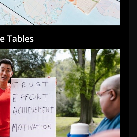
e Tables