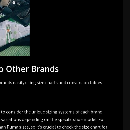
o Other Brands
rands easily using size charts and conversion tables
 to consider the unique sizing systems of each brand.
e variations depending on the specific shoe model. For
an Puma sizes, so it’s crucial to check the size chart for