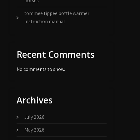
horses
tommee tippee bottle warmer
instruction manual
Recent Comments
No comments to show.
Archives
July 2026
May 2026