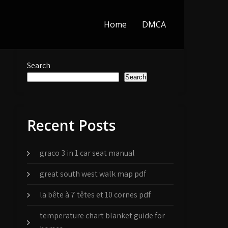
Home
DMCA
Search
Search
Recent Posts
graco 3 in 1 car seat manual
great south west walk map pdf
la bête à 7 têtes et 10 cornes pdf
temperature chart blanket guide for