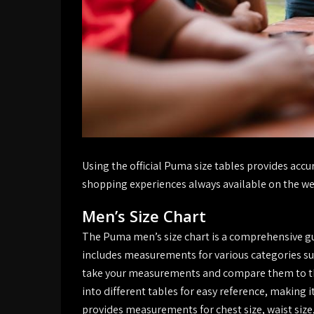
Using the official Puma size tables provides ac
shopping experiences always available on the we
Men’s Size Chart
The Puma men’s size chart is a comprehensive gui
includes measurements for various categories suc
take your measurements and compare them to the 
into different tables for easy reference, making i
provides measurements for chest size, waist size,