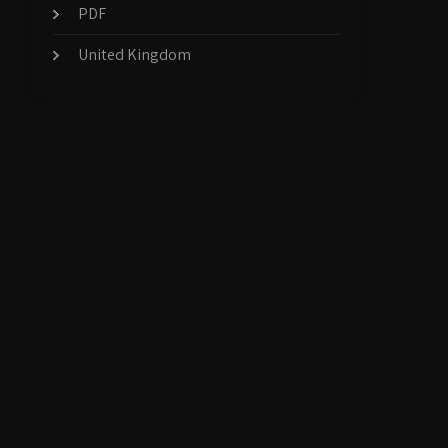
PDF
United Kingdom