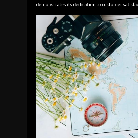
demonstrates its dedication to customer satisfac