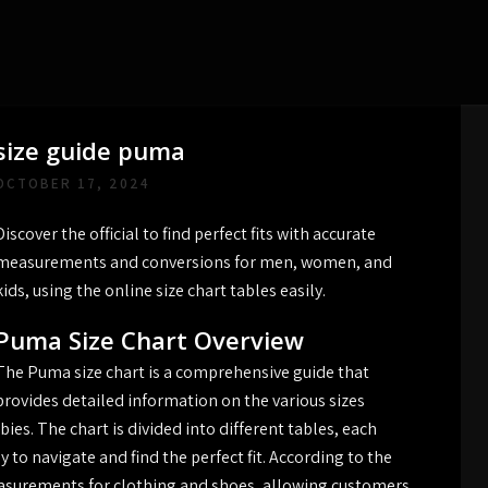
size guide puma
OCTOBER 17, 2024
Discover the official to find perfect fits with accurate
measurements and conversions for men, women, and
kids, using the online size chart tables easily.
Puma Size Chart Overview
The Puma size chart is a comprehensive guide that
provides detailed information on the various sizes
ies. The chart is divided into different tables, each
 to navigate and find the perfect fit. According to the
measurements for clothing and shoes, allowing customers