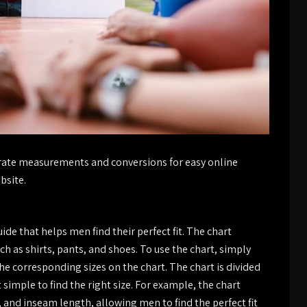
curate measurements and conversions for easy online
bsite.
de that helps men find their perfect fit. The chart
h as shirts, pants, and shoes. To use the chart, simply
corresponding sizes on the chart. The chart is divided
t simple to find the right size. For example, the chart
 and inseam length, allowing men to find the perfect fit