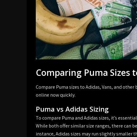
Comparing Puma Sizes t
Compare Puma sizes to Adidas, Vans, and other b
online now quickly.
Puma vs Adidas Sizing
To compare Puma and Adidas sizes, it’s essential
While both offer similar size ranges, there can b
instance, Adidas sizes may run slightly smaller th