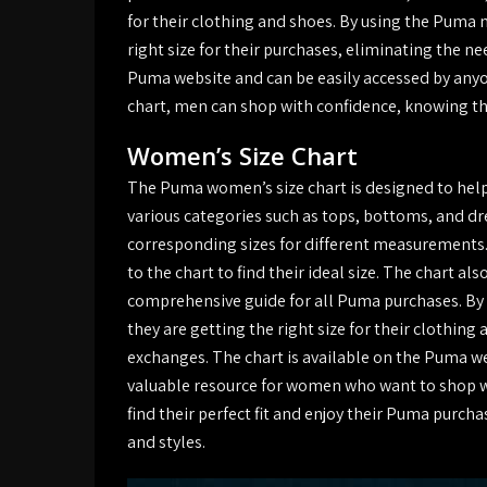
for their clothing and shoes. By using the Puma 
right size for their purchases, eliminating the n
Puma website and can be easily accessed by anyo
chart, men can shop with confidence, knowing that
Women’s Size Chart
The Puma women’s size chart is designed to help
various categories such as tops, bottoms, and dre
corresponding sizes for different measuremen
to the chart to find their ideal size. The chart al
comprehensive guide for all Puma purchases. By
they are getting the right size for their clothing
exchanges. The chart is available on the Puma we
valuable resource for women who want to shop wi
find their perfect fit and enjoy their Puma purchas
and styles.