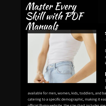
Master Every
Skip
to
Skill with PDF
content
Manuals
available for men, women, kids, toddlers, and bab
catering to a specific demographic, making it easy
official Puma website, the size chart includes 