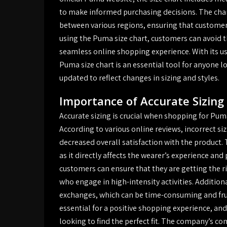
to make informed purchasing decisions. The chart
between various regions, ensuring that customers 
using the Puma size chart, customers can avoid t
seamless online shopping experience. With its u
Puma size chart is an essential tool for anyone 
updated to reflect changes in sizing and styles.
Importance of Accurate Sizing
Accurate sizing is crucial when shopping for Puma
According to various online reviews, incorrect s
decreased overall satisfaction with the product.
as it directly affects the wearer’s experience and
customers can ensure that they are getting the rig
who engage in high-intensity activities. Addition
exchanges, which can be time-consuming and frust
essential for a positive shopping experience, and
looking to find the perfect fit. The company’s c