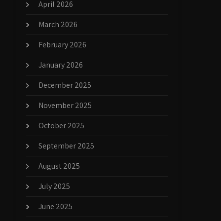
April 2026
March 2026
February 2026
January 2026
December 2025
November 2025
October 2025
September 2025
August 2025
July 2025
June 2025