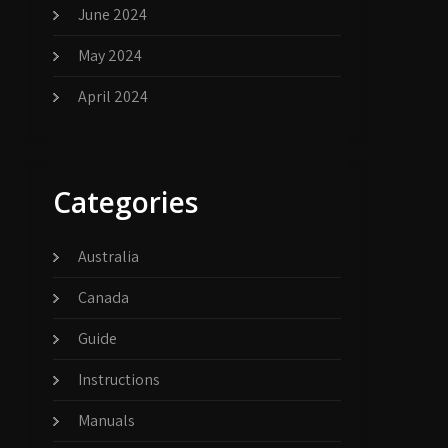
June 2024
May 2024
April 2024
Categories
Australia
Canada
Guide
Instructions
Manuals