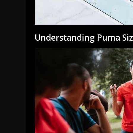
Understanding Puma Siz