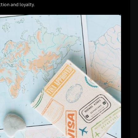
tion and loyalty.