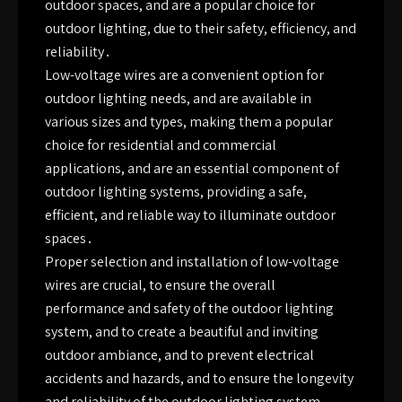
outdoor spaces, and are a popular choice for
outdoor lighting, due to their safety, efficiency, and
reliability․
Low-voltage wires are a convenient option for
outdoor lighting needs, and are available in
various sizes and types, making them a popular
choice for residential and commercial
applications, and are an essential component of
outdoor lighting systems, providing a safe,
efficient, and reliable way to illuminate outdoor
spaces․
Proper selection and installation of low-voltage
wires are crucial, to ensure the overall
performance and safety of the outdoor lighting
system, and to create a beautiful and inviting
outdoor ambiance, and to prevent electrical
accidents and hazards, and to ensure the longevity
and reliability of the outdoor lighting system․