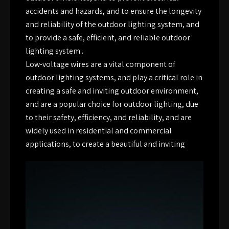
accidents and hazards, and to ensure the longevity
and reliability of the outdoor lighting system, and
to provide a safe, efficient, and reliable outdoor
lighting system․
Low-voltage wires are a vital component of
outdoor lighting systems, and play a critical role in
creating a safe and inviting outdoor environment,
and are a popular choice for outdoor lighting, due
to their safety, efficiency, and reliability, and are
widely used in residential and commercial
applications, to create a beautiful and inviting