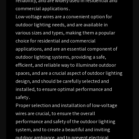
reliability, and are widely used in residential and
commercial applications․
Low-voltage wires are a convenient option for
outdoor lighting needs, and are available in
various sizes and types, making them a popular
choice for residential and commercial
applications, and are an essential component of
outdoor lighting systems, providing a safe,
efficient, and reliable way to illuminate outdoor
spaces, and are a crucial aspect of outdoor lighting
design, and should be carefully selected and
installed, to ensure optimal performance and
safety․
Proper selection and installation of low-voltage
wires are crucial, to ensure the overall
performance and safety of the outdoor lighting
system, and to create a beautiful and inviting
outdoor ambiance, and to prevent electrical