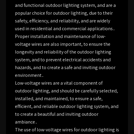
and functional outdoor lighting system, and are a
popular choice for outdoor lighting, due to their
safety, efficiency, and reliability, and are widely
used in residential and commercial applications․
Proper installation and maintenance of low-
voltage wires are also important, to ensure the
longevity and reliability of the outdoor lighting
system, and to prevent electrical accidents and
hazards, and to create a safe and inviting outdoor
environment․
Low-voltage wires are a vital component of
outdoor lighting, and should be carefully selected,
installed, and maintained, to ensure a safe,
efficient, and reliable outdoor lighting system, and
to create a beautiful and inviting outdoor
ambiance․
The use of low-voltage wires for outdoor lighting is