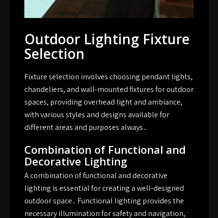
Outdoor Lighting Fixture
Selection
Fixture selection involves choosing pendant lights,
chandeliers, and wall-mounted fixtures for outdoor
spaces, providing overhead light and ambiance,
with various styles and designs available for
different areas and purposes always․
Combination of Functional and
Decorative Lighting
A combination of functional and decorative
lighting is essential for creating a well-designed
outdoor space․ Functional lighting provides the
necessary illumination for safety and navigation,