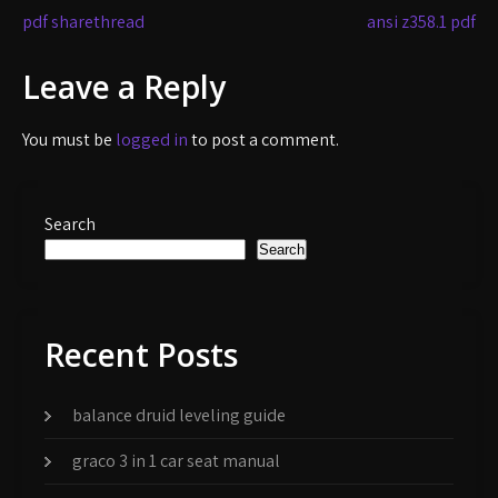
Post
pdf sharethread
ansi z358.1 pdf
navigation
Leave a Reply
You must be
logged in
to post a comment.
Search
Search
Recent Posts
balance druid leveling guide
graco 3 in 1 car seat manual