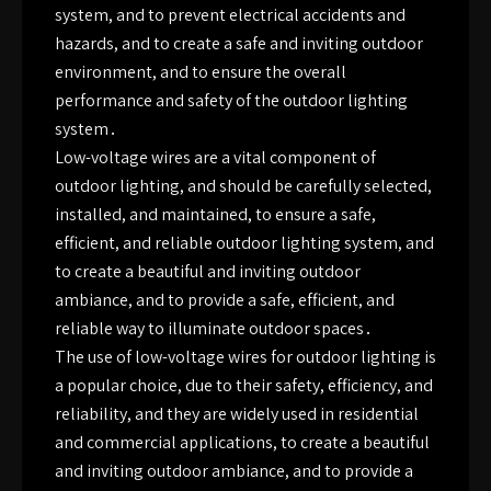
system, and to prevent electrical accidents and
hazards, and to create a safe and inviting outdoor
environment, and to ensure the overall
performance and safety of the outdoor lighting
system․
Low-voltage wires are a vital component of
outdoor lighting, and should be carefully selected,
installed, and maintained, to ensure a safe,
efficient, and reliable outdoor lighting system, and
to create a beautiful and inviting outdoor
ambiance, and to provide a safe, efficient, and
reliable way to illuminate outdoor spaces․
The use of low-voltage wires for outdoor lighting is
a popular choice, due to their safety, efficiency, and
reliability, and they are widely used in residential
and commercial applications, to create a beautiful
and inviting outdoor ambiance, and to provide a