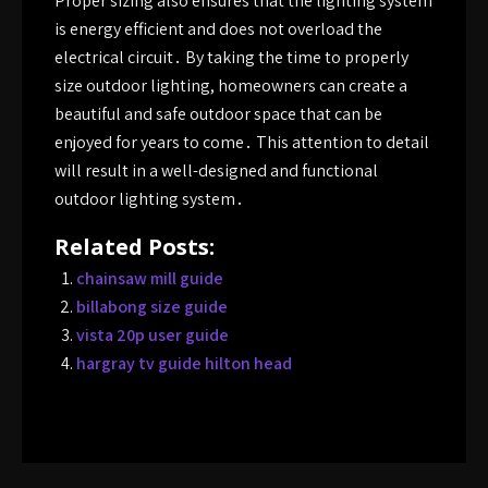
Proper sizing also ensures that the lighting system
is energy efficient and does not overload the
electrical circuit․ By taking the time to properly
size outdoor lighting, homeowners can create a
beautiful and safe outdoor space that can be
enjoyed for years to come․ This attention to detail
will result in a well-designed and functional
outdoor lighting system․
Related Posts:
chainsaw mill guide
billabong size guide
vista 20p user guide
hargray tv guide hilton head