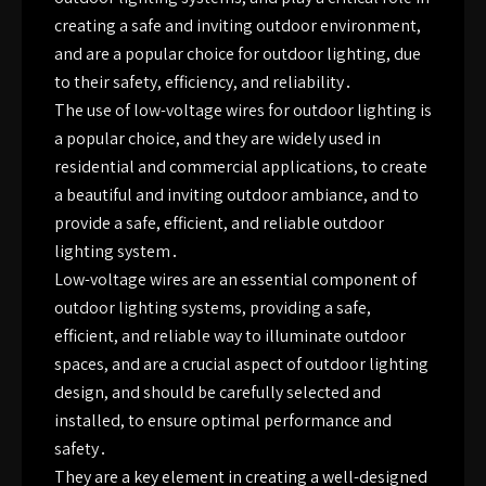
creating a safe and inviting outdoor environment,
and are a popular choice for outdoor lighting, due
to their safety, efficiency, and reliability․
The use of low-voltage wires for outdoor lighting is
a popular choice, and they are widely used in
residential and commercial applications, to create
a beautiful and inviting outdoor ambiance, and to
provide a safe, efficient, and reliable outdoor
lighting system․
Low-voltage wires are an essential component of
outdoor lighting systems, providing a safe,
efficient, and reliable way to illuminate outdoor
spaces, and are a crucial aspect of outdoor lighting
design, and should be carefully selected and
installed, to ensure optimal performance and
safety․
They are a key element in creating a well-designed