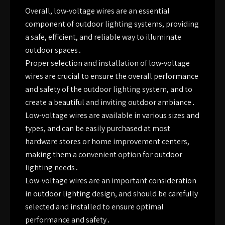
Overall, low-voltage wires are an essential
component of outdoor lighting systems, providing
a safe, efficient, and reliable way to illuminate
outdoor spaces․
Proper selection and installation of low-voltage
wires are crucial to ensure the overall performance
and safety of the outdoor lighting system, and to
create a beautiful and inviting outdoor ambiance․
Low-voltage wires are available in various sizes and
types, and can be easily purchased at most
hardware stores or home improvement centers,
making them a convenient option for outdoor
lighting needs․
Low-voltage wires are an important consideration
in outdoor lighting design, and should be carefully
selected and installed to ensure optimal
performance and safety․