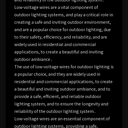
Low-voltage wires are a vital component of
outdoor lighting systems, and play a critical role in
creating a safe and inviting outdoor environment,
and are a popular choice for outdoor lighting, due
to their safety, efficiency, and reliability, and are
widely used in residential and commercial
applications, to create a beautiful and inviting
outdoor ambiance․
The use of low-voltage wires for outdoor lighting is
a popular choice, and they are widely used in
residential and commercial applications, to create
a beautiful and inviting outdoor ambiance, and to
provide a safe, efficient, and reliable outdoor
lighting system, and to ensure the longevity and
reliability of the outdoor lighting system․
Low-voltage wires are an essential component of
outdoor lighting systems, providing a safe,