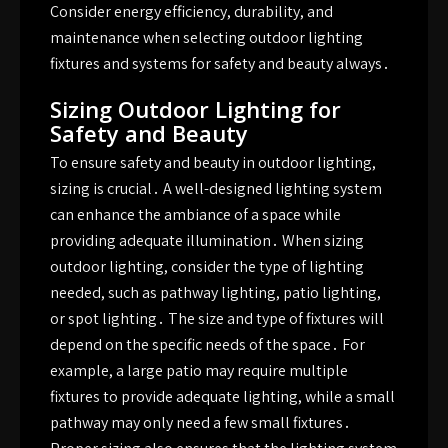
Consider energy efficiency, durability, and
maintenance when selecting outdoor lighting
fixtures and systems for safety and beauty always․
Sizing Outdoor Lighting for
Safety and Beauty
To ensure safety and beauty in outdoor lighting,
sizing is crucial․ A well-designed lighting system
can enhance the ambiance of a space while
providing adequate illumination․ When sizing
outdoor lighting, consider the type of lighting
needed, such as pathway lighting, patio lighting,
or spot lighting․ The size and type of fixtures will
depend on the specific needs of the space․ For
example, a large patio may require multiple
fixtures to provide adequate lighting, while a small
pathway may only need a few small fixtures․