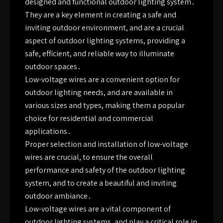
designed and functional outdoor lighting system․
They are a key element in creating a safe and
inviting outdoor environment, and are a crucial
aspect of outdoor lighting systems, providing a
safe, efficient, and reliable way to illuminate
outdoor spaces․
Low-voltage wires are a convenient option for
outdoor lighting needs, and are available in
various sizes and types, making them a popular
choice for residential and commercial
applications․
Proper selection and installation of low-voltage
wires are crucial, to ensure the overall
performance and safety of the outdoor lighting
system, and to create a beautiful and inviting
outdoor ambiance․
Low-voltage wires are a vital component of
outdoor lighting systems, and play a critical role in