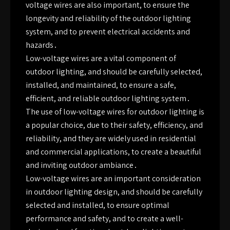
voltage wires are also important, to ensure the
longevity and reliability of the outdoor lighting
system, and to prevent electrical accidents and
hazards․
Low-voltage wires are a vital component of
outdoor lighting, and should be carefully selected,
installed, and maintained, to ensure a safe,
efficient, and reliable outdoor lighting system․
The use of low-voltage wires for outdoor lighting is
a popular choice, due to their safety, efficiency, and
reliability, and they are widely used in residential
and commercial applications, to create a beautiful
and inviting outdoor ambiance․
Low-voltage wires are an important consideration
in outdoor lighting design, and should be carefully
selected and installed, to ensure optimal
performance and safety, and to create a well-