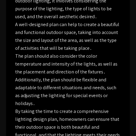
outdoor lighting, it involves considering the
purpose of the lighting, the type of lights to be
used, and the overall aesthetic desired․
A well-designed plan can help to create a beautiful
and functional outdoor space, taking into account
the size and layout of the area, as well as the type
of activities that will be taking place․
The plan should also consider the color
temperature and intensity of the lights, as well as
the placement and direction of the fixtures․
Additionally, the plan should be flexible and
adaptable to different situations and needs, such
as adjusting the lighting for special events or
holidays․
By taking the time to create a comprehensive
lighting design plan, homeowners can ensure that
their outdoor space is both beautiful and
functional, and that the lighting meets their needs