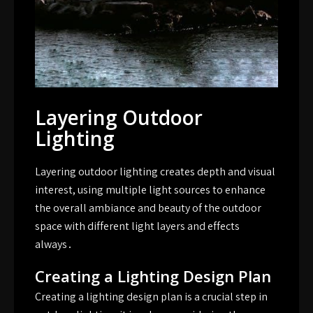
Layering Outdoor
Lighting
Layering outdoor lighting creates depth and visual
interest, using multiple light sources to enhance
the overall ambiance and beauty of the outdoor
space with different light layers and effects
always․
Creating a Lighting Design Plan
Creating a lighting design plan is a crucial step in