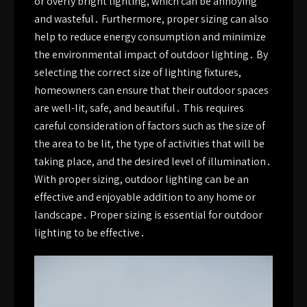
or overly bright lighting, which can be annoying
and wasteful․ Furthermore, proper sizing can also
help to reduce energy consumption and minimize
the environmental impact of outdoor lighting․ By
selecting the correct size of lighting fixtures,
homeowners can ensure that their outdoor spaces
are well-lit, safe, and beautiful․ This requires
careful consideration of factors such as the size of
the area to be lit, the type of activities that will be
taking place, and the desired level of illumination․
With proper sizing, outdoor lighting can be an
effective and enjoyable addition to any home or
landscape․ Proper sizing is essential for outdoor
lighting to be effective․