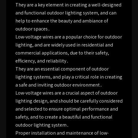
They are a key element in creating a well-designed
and functional outdoor lighting system, and can
help to enhance the beauty and ambiance of
outdoor spaces․
Low-voltage wires are a popular choice for outdoor
lighting, and are widely used in residential and
commercial applications, due to their safety,
efficiency, and reliability․
They are an essential component of outdoor
lighting systems, and play a critical role in creating
a safe and inviting outdoor environment․
Low-voltage wires are a crucial aspect of outdoor
lighting design, and should be carefully considered
and selected to ensure optimal performance and
safety, and to create a beautiful and functional
outdoor lighting system․
Proper installation and maintenance of low-