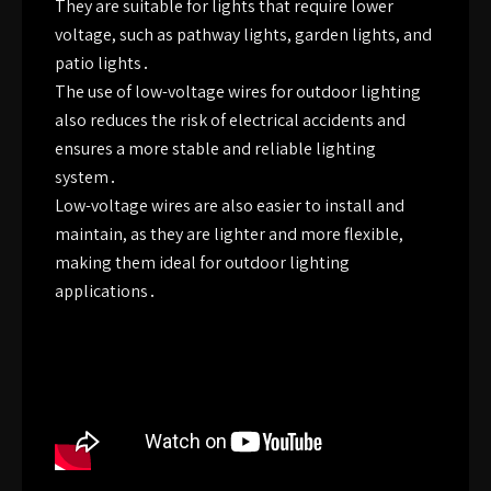
They are suitable for lights that require lower
voltage, such as pathway lights, garden lights, and
patio lights․
The use of low-voltage wires for outdoor lighting
also reduces the risk of electrical accidents and
ensures a more stable and reliable lighting
system․
Low-voltage wires are also easier to install and
maintain, as they are lighter and more flexible,
making them ideal for outdoor lighting
applications․