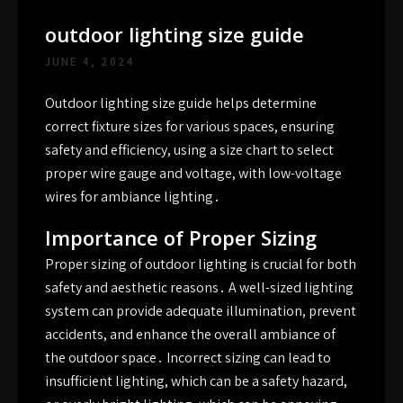
outdoor lighting size guide
JUNE 4, 2024
Outdoor lighting size guide helps determine
correct fixture sizes for various spaces, ensuring
safety and efficiency, using a size chart to select
proper wire gauge and voltage, with low-voltage
wires for ambiance lighting․
Importance of Proper Sizing
Proper sizing of outdoor lighting is crucial for both
safety and aesthetic reasons․ A well-sized lighting
system can provide adequate illumination, prevent
accidents, and enhance the overall ambiance of
the outdoor space․ Incorrect sizing can lead to
insufficient lighting, which can be a safety hazard,