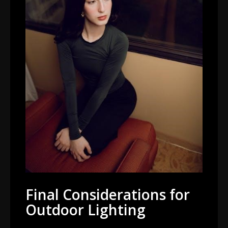
Final Considerations for
Outdoor Lighting