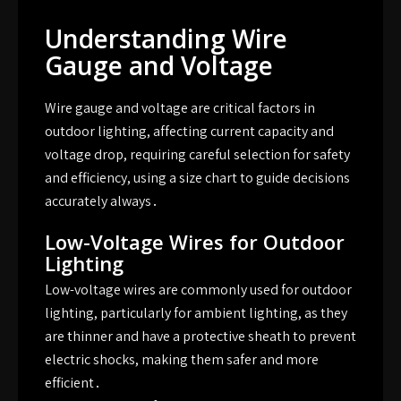
Understanding Wire
Gauge and Voltage
Wire gauge and voltage are critical factors in
outdoor lighting, affecting current capacity and
voltage drop, requiring careful selection for safety
and efficiency, using a size chart to guide decisions
accurately always․
Low-Voltage Wires for Outdoor
Lighting
Low-voltage wires are commonly used for outdoor
lighting, particularly for ambient lighting, as they
are thinner and have a protective sheath to prevent
electric shocks, making them safer and more
efficient․