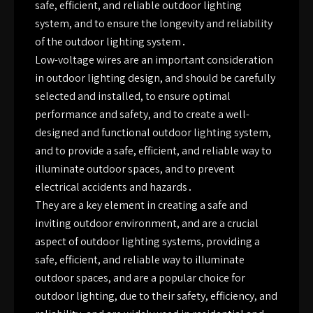
safe, efficient, and reliable outdoor lighting
system, and to ensure the longevity and reliability
of the outdoor lighting system․
Low-voltage wires are an important consideration
in outdoor lighting design, and should be carefully
selected and installed, to ensure optimal
performance and safety, and to create a well-
designed and functional outdoor lighting system,
and to provide a safe, efficient, and reliable way to
illuminate outdoor spaces, and to prevent
electrical accidents and hazards․
They are a key element in creating a safe and
inviting outdoor environment, and are a crucial
aspect of outdoor lighting systems, providing a
safe, efficient, and reliable way to illuminate
outdoor spaces, and are a popular choice for
outdoor lighting, due to their safety, efficiency, and