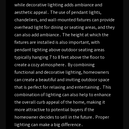
while decorative lighting adds ambiance and
aesthetic appeal․ The use of pendant lights,
chandeliers, and wall-mounted fixtures can provide
overhead light for dining or seating areas, and they
can also add ambiance․ The height at which the
fixtures are installed is also important, with
pendant lighting above outdoor seating areas
typically hanging 7 to 8 feet above the floor to
create a cozy atmosphere․ By combining
functional and decorative lighting, homeowners
can create a beautiful and inviting outdoor space
that is perfect for relaxing and entertaining․ This
combination of lighting can also help to enhance
the overall curb appeal of the home, making it
more attractive to potential buyers if the
homeowner decides to sell in the future․ Proper
lighting can make a big difference․