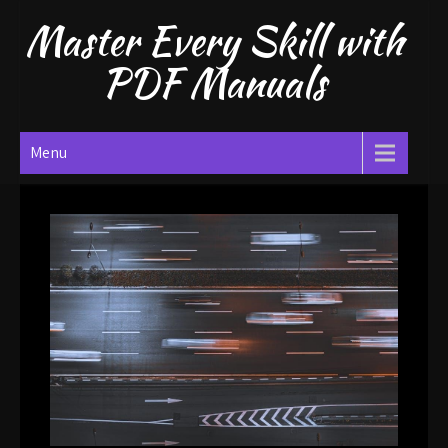
Skip
Master Every Skill with
to
content
PDF Manuals
Menu