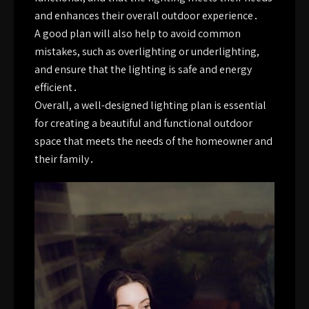
and enhances their overall outdoor experience․
A good plan will also help to avoid common
mistakes, such as overlighting or underlighting,
and ensure that the lighting is safe and energy
efficient․
Overall, a well-designed lighting plan is essential
for creating a beautiful and functional outdoor
space that meets the needs of the homeowner and
their family․