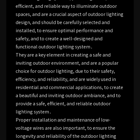
efficient, and reliable way to illuminate outdoor
spaces, and are a crucial aspect of outdoor lighting
design, and should be carefully selected and
installed, to ensure optimal performance and
safety, and to create a well-designed and
functional outdoor lighting system․
They are a key element in creating a safe and
inviting outdoor environment, and are a popular
choice for outdoor lighting, due to their safety,
efficiency, and reliability, and are widely used in
residential and commercial applications, to create
a beautiful and inviting outdoor ambiance, and to
provide a safe, efficient, and reliable outdoor
lighting system․
Proper installation and maintenance of low-
voltage wires are also important, to ensure the
longevity and reliability of the outdoor lighting