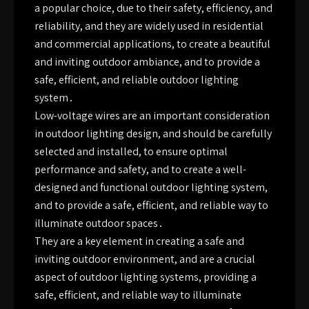
a popular choice, due to their safety, efficiency, and
reliability, and they are widely used in residential
and commercial applications, to create a beautiful
and inviting outdoor ambiance, and to provide a
safe, efficient, and reliable outdoor lighting
system․
Low-voltage wires are an important consideration
in outdoor lighting design, and should be carefully
selected and installed, to ensure optimal
performance and safety, and to create a well-
designed and functional outdoor lighting system,
and to provide a safe, efficient, and reliable way to
illuminate outdoor spaces․
They are a key element in creating a safe and
inviting outdoor environment, and are a crucial
aspect of outdoor lighting systems, providing a
safe, efficient, and reliable way to illuminate