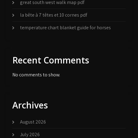
great south west walk map pdf
la bête à 7 têtes et 10 cornes pdf
temperature chart blanket guide for horses
Recent Comments
No comments to show.
Archives
August 2026
July 2026