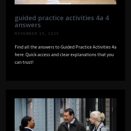
guided practice activities 4a 4
answers
NOVEMBER 25, 2025
Find all the answers to Guided Practice Activities 4a
here. Quick access and clear explanations that you
can trust!