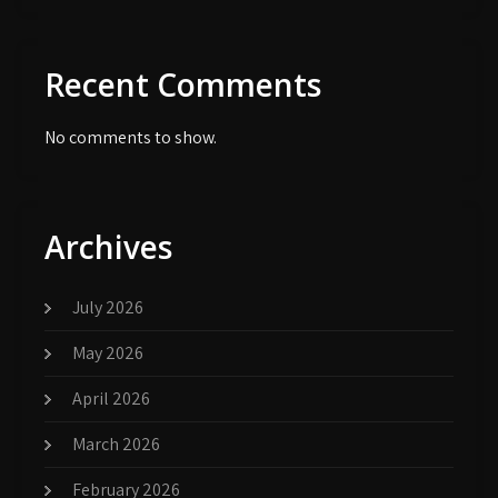
Recent Comments
No comments to show.
Archives
July 2026
May 2026
April 2026
March 2026
February 2026