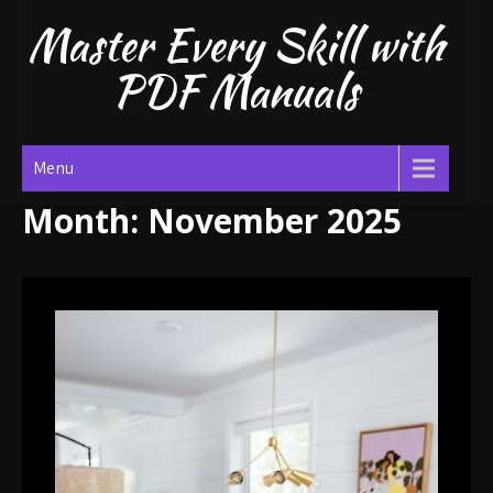
Skip
Master Every Skill with
to
content
PDF Manuals
Menu
Month:
November 2025