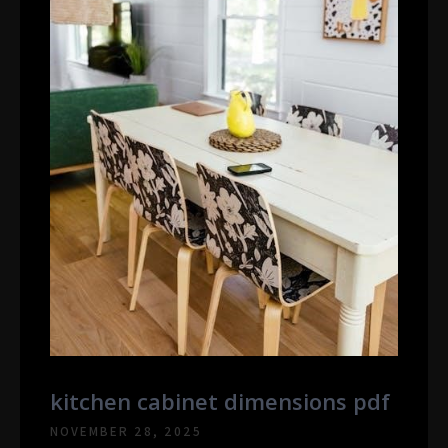
kitchen cabinet dimensions pdf
NOVEMBER 28, 2025