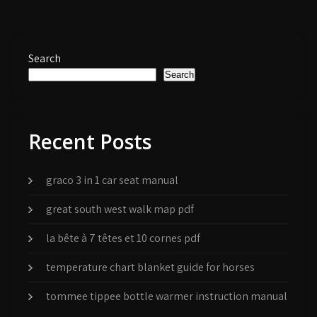
Search
Search
Recent Posts
graco 3 in 1 car seat manual
great south west walk map pdf
la bête à 7 têtes et 10 cornes pdf
temperature chart blanket guide for horses
tommee tippee bottle warmer instruction manual