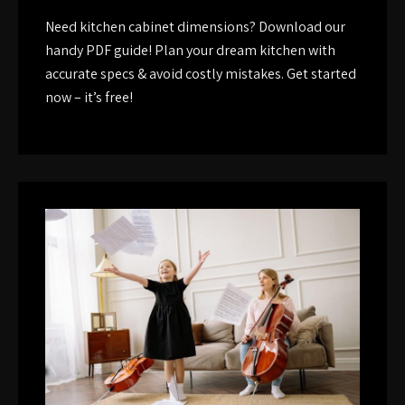
Need kitchen cabinet dimensions? Download our
handy PDF guide! Plan your dream kitchen with
accurate specs & avoid costly mistakes. Get started
now – it’s free!