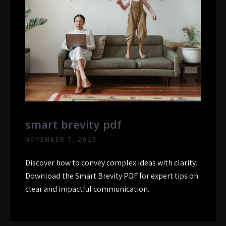
smart brevity pdf
NOVEMBER 7, 2025
Discover how to convey complex ideas with clarity.
Download the Smart Brevity PDF for expert tips on
clear and impactful communication.