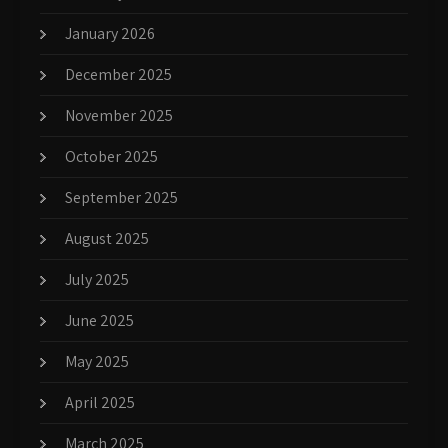
January 2026
December 2025
November 2025
October 2025
September 2025
August 2025
July 2025
June 2025
May 2025
April 2025
March 2025