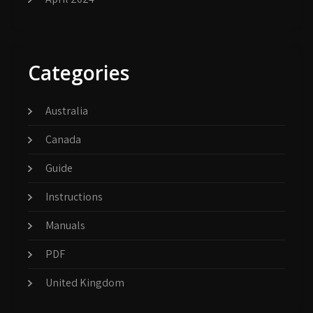
Categories
Australia
Canada
Guide
Instructions
Manuals
PDF
United Kingdom