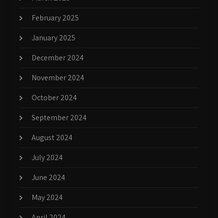
February 2025
January 2025
December 2024
November 2024
October 2024
September 2024
August 2024
July 2024
June 2024
May 2024
April 2024