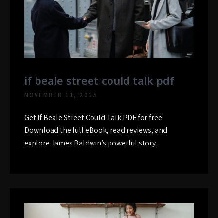
if beale street could talk pdf
NOVEMBER 11, 2025
Get If Beale Street Could Talk PDF for free!
Download the full eBook, read reviews, and
explore James Baldwin’s powerful story.