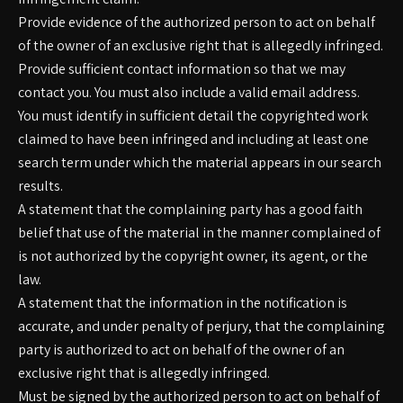
Provide evidence of the authorized person to act on behalf
of the owner of an exclusive right that is allegedly infringed.
Provide sufficient contact information so that we may
contact you. You must also include a valid email address.
You must identify in sufficient detail the copyrighted work
claimed to have been infringed and including at least one
search term under which the material appears in our search
results.
A statement that the complaining party has a good faith
belief that use of the material in the manner complained of
is not authorized by the copyright owner, its agent, or the
law.
A statement that the information in the notification is
accurate, and under penalty of perjury, that the complaining
party is authorized to act on behalf of the owner of an
exclusive right that is allegedly infringed.
Must be signed by the authorized person to act on behalf of