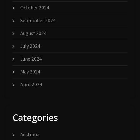
October 2024
September 2024
August 2024
July 2024
June 2024
May 2024
April 2024
Categories
Australia