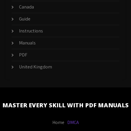
Canada
Guide
Instructions
Manuals
PDF
United Kingdom
MASTER EVERY SKILL WITH PDF MANUALS
Home
DMCA