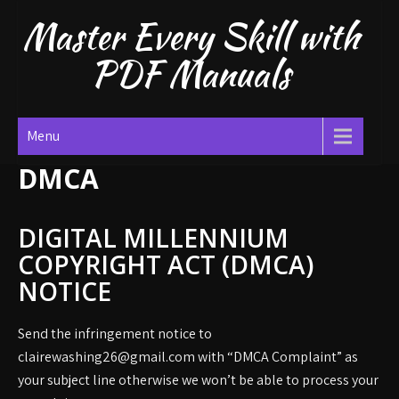
Skip
Master Every Skill with
to
content
PDF Manuals
Menu
DMCA
DIGITAL MILLENNIUM
COPYRIGHT ACT (DMCA)
NOTICE
Send the infringement notice to
clairewashing26@gmail.com with “DMCA Complaint” as
your subject line otherwise we won’t be able to process your