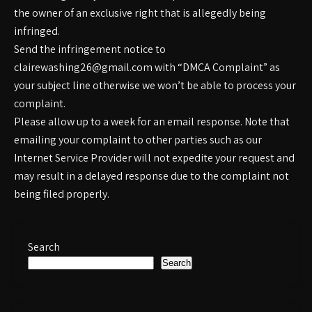
the owner of an exclusive right that is allegedly being
infringed.
Send the infringement notice to
clairewashing26@gmail.com with “DMCA Complaint” as
your subject line otherwise we won’t be able to process your
complaint.
Please allow up to a week for an email response. Note that
emailing your complaint to other parties such as our
Internet Service Provider will not expedite your request and
may result in a delayed response due to the complaint not
being filed properly.
Search
Search