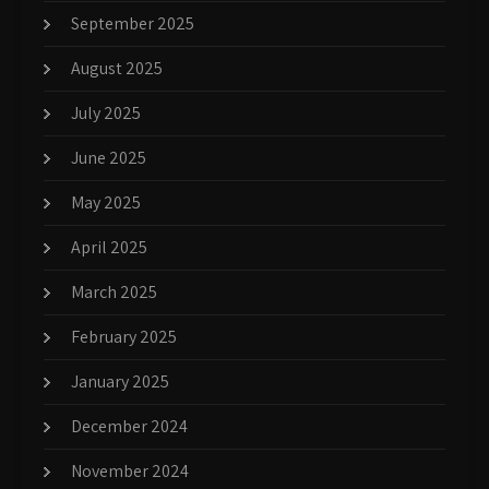
September 2025
August 2025
July 2025
June 2025
May 2025
April 2025
March 2025
February 2025
January 2025
December 2024
November 2024