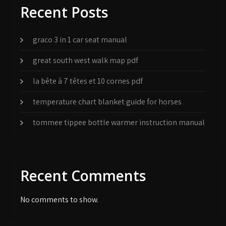
Recent Posts
graco 3 in 1 car seat manual
great south west walk map pdf
la bête à 7 têtes et 10 cornes pdf
temperature chart blanket guide for horses
tommee tippee bottle warmer instruction manual
Recent Comments
No comments to show.