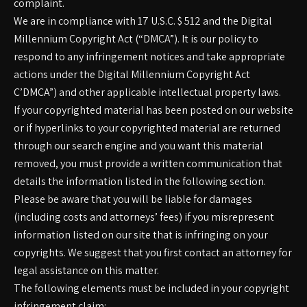
complaint.
We are in compliance with 17 U.S.C. $ 512 and the Digital
Millennium Copyright Act (“DMCA”). It is our policy to
respond to any infringement notices and take appropriate
actions under the Digital Millennium Copyright Act
C’DMCA”) and other applicable intellectual property laws.
If your copyrighted material has been posted on our website
or if hyperlinks to your copyrighted material are returned
through our search engine and you want this material
removed, you must provide a written communication that
details the information listed in the following section.
Please be aware that you will be liable for damages
(including costs and attorneys’ fees) if you misrepresent
information listed on our site that is infringing on your
copyrights. We suggest that you first contact an attorney for
legal assistance on this matter.
The following elements must be included in your copyright
infringement claim: