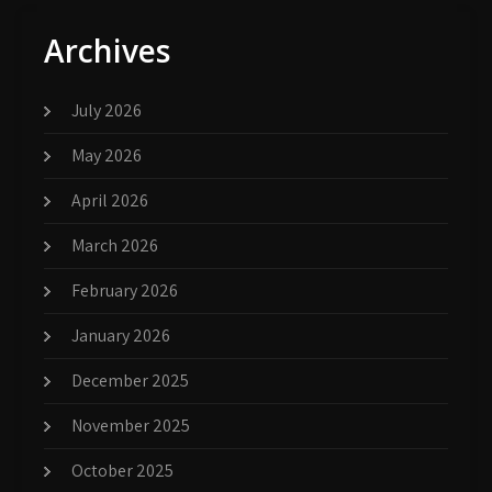
Archives
July 2026
May 2026
April 2026
March 2026
February 2026
January 2026
December 2025
November 2025
October 2025