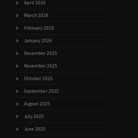
April 2026
March 2026
February 2026
January 2026
December 2025
November 2025
October 2025
September 2025
August 2025
July 2025
June 2025