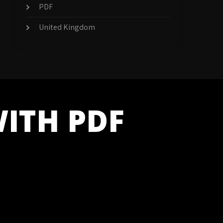
PDF
United Kingdom
WITH PDF