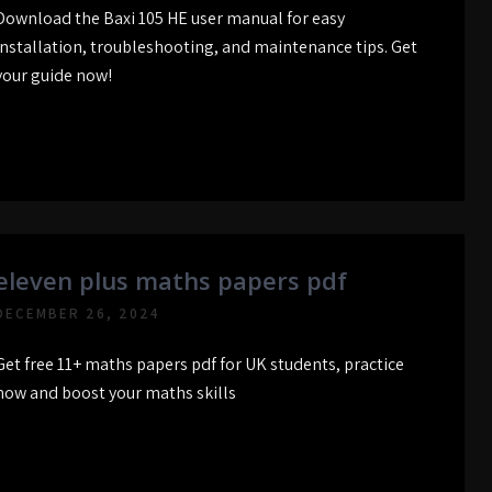
Download the Baxi 105 HE user manual for easy
installation, troubleshooting, and maintenance tips. Get
your guide now!
eleven plus maths papers pdf
DECEMBER 26, 2024
Get free 11+ maths papers pdf for UK students, practice
now and boost your maths skills