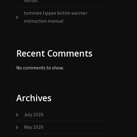
horses
tommee tippee bottle warmer
instruction manual
Recent Comments
No comments to show.
Archives
July 2026
May 2026