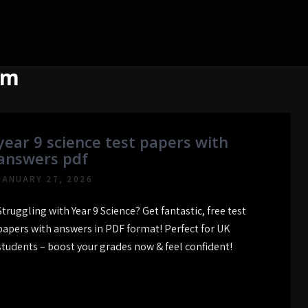
om
year 9 science test papers with
answers pdf
JANUARY 27, 2026
Struggling with Year 9 Science? Get fantastic, free test
papers with answers in PDF format! Perfect for UK
students – boost your grades now & feel confident!