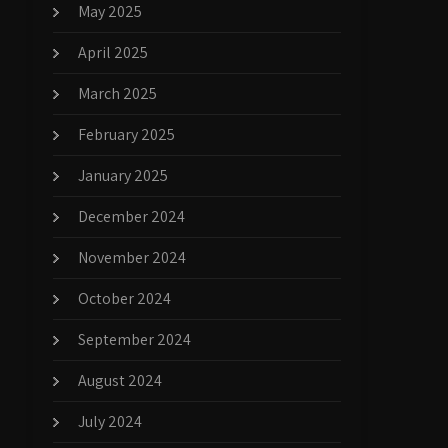
May 2025
April 2025
March 2025
February 2025
January 2025
December 2024
November 2024
October 2024
September 2024
August 2024
July 2024