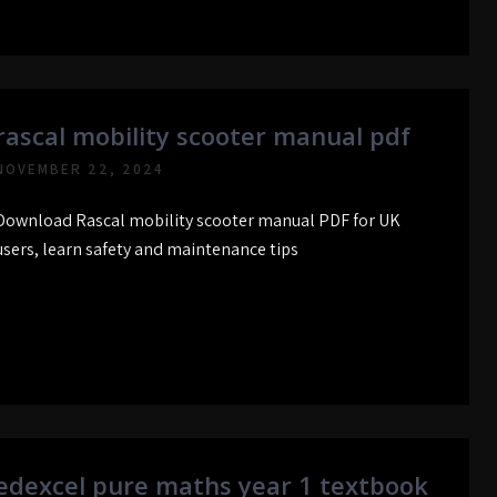
rascal mobility scooter manual pdf
NOVEMBER 22, 2024
Download Rascal mobility scooter manual PDF for UK
users, learn safety and maintenance tips
edexcel pure maths year 1 textbook