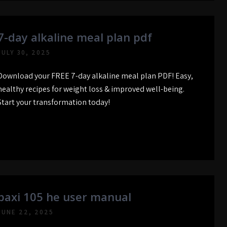
7-day alkaline meal plan pdf
JULY 30, 2025
Download your FREE 7-day alkaline meal plan PDF! Easy,
healthy recipes for weight loss & improved well-being.
Start your transformation today!
baxi 105 he user manual
JUNE 22, 2025