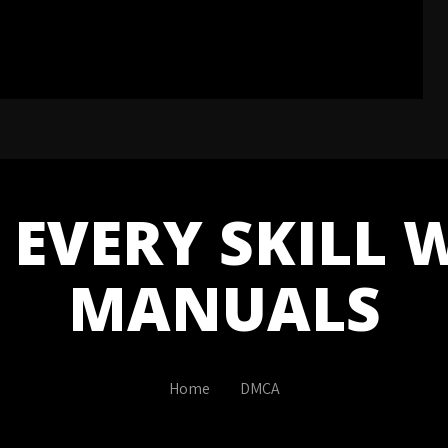
EVERY SKILL 
MANUALS
Home
DMCA