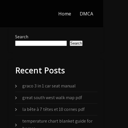
Home
DMCA
Search
Search
Recent Posts
graco 3 in 1 car seat manual
great south west walk map pdf
la bête à 7 têtes et 10 cornes pdf
temperature chart blanket guide for