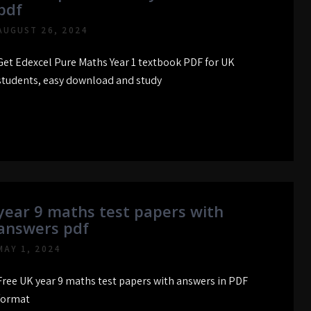
pdf
AUGUST 26, 2024
Get Edexcel Pure Maths Year 1 textbook PDF for UK
students, easy download and study
year 9 maths test papers with
answers pdf
MAY 1, 2024
Free UK year 9 maths test papers with answers in PDF
format