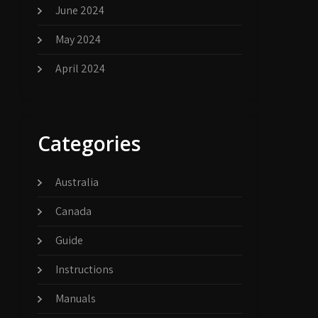
June 2024
May 2024
April 2024
Categories
Australia
Canada
Guide
Instructions
Manuals