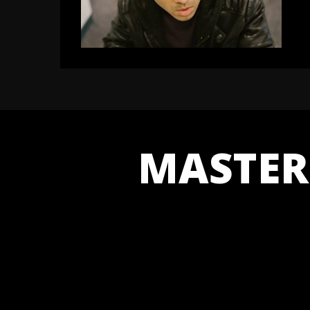
MASTER 