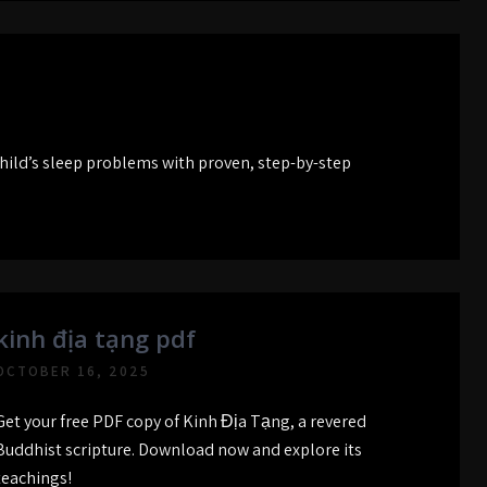
hild’s sleep problems with proven, step-by-step
kinh địa tạng pdf
OCTOBER 16, 2025
Get your free PDF copy of Kinh Địa Tạng, a revered
Buddhist scripture. Download now and explore its
teachings!