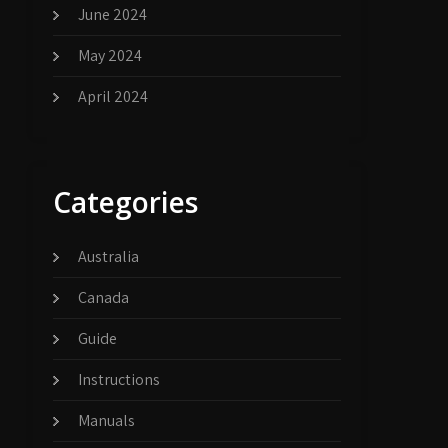
June 2024
May 2024
April 2024
Categories
Australia
Canada
Guide
Instructions
Manuals