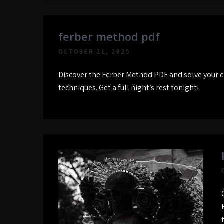
ferber method pdf
OCTOBER 21, 2025
Discover the Ferber Method PDF and solve your c
techniques. Get a full night’s rest tonight!