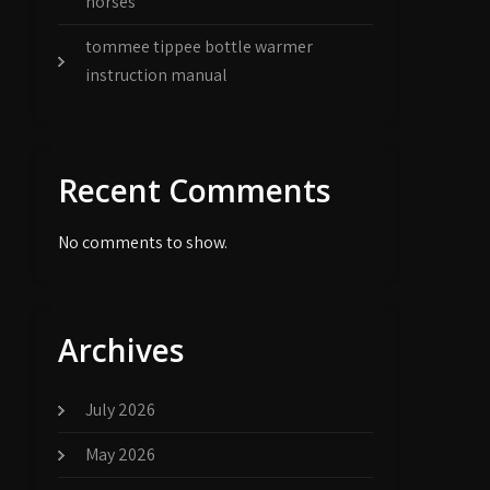
horses
tommee tippee bottle warmer
instruction manual
Recent Comments
No comments to show.
Archives
July 2026
May 2026