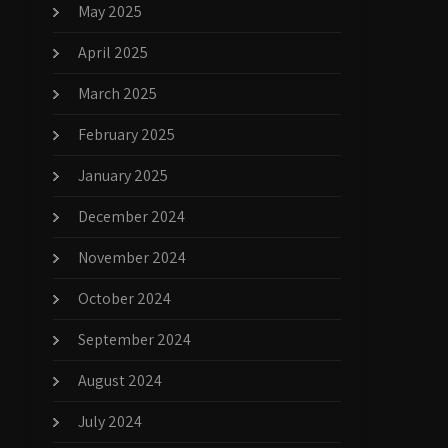
May 2025
April 2025
March 2025
February 2025
January 2025
December 2024
November 2024
October 2024
September 2024
August 2024
July 2024