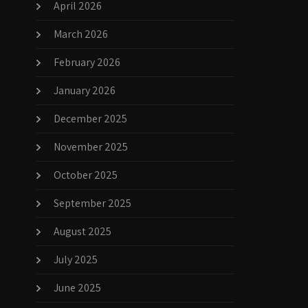
April 2026
March 2026
February 2026
January 2026
December 2025
November 2025
October 2025
September 2025
August 2025
July 2025
June 2025