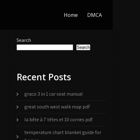
Home
DMCA
Search
Search
Recent Posts
graco 3 in 1 car seat manual
great south west walk map pdf
la bête à 7 têtes et 10 cornes pdf
temperature chart blanket guide for