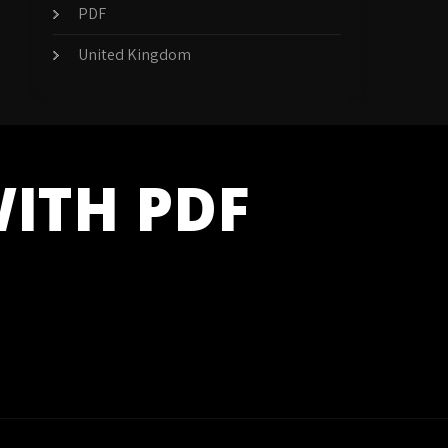
PDF
United Kingdom
WITH PDF