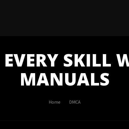
EVERY SKILL 
MANUALS
Home
DMCA