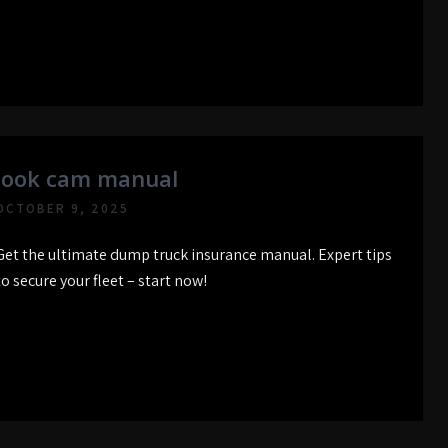
look cam manual
OCTOBER 9, 2025
Get the ultimate dump truck insurance manual. Expert tips
to secure your fleet – start now!