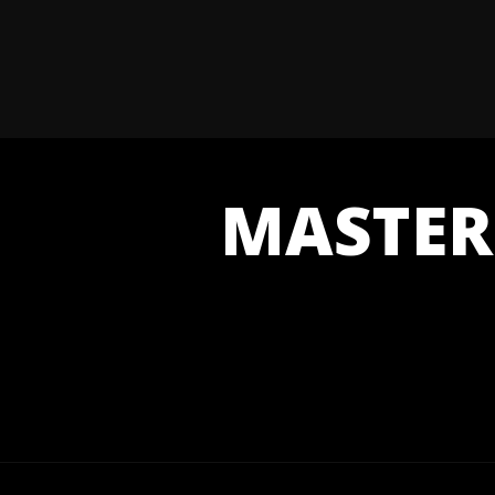
MASTER 