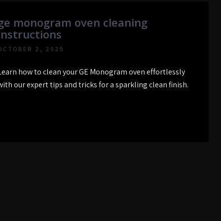
ge monogram oven cleaning
instructions
OCTOBER 2, 2025
Learn how to clean your GE Monogram oven effortlessly
with our expert tips and tricks for a sparkling clean finish.