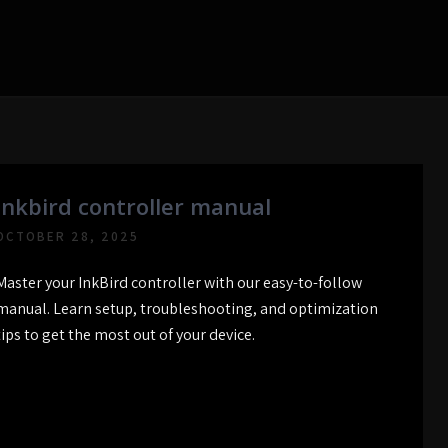
inkbird controller manual
OCTOBER 28, 2025
Master your InkBird controller with our easy-to-follow
manual. Learn setup, troubleshooting, and optimization
tips to get the most out of your device.