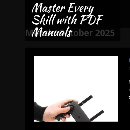
Master Every
Skip
to
Skill with PDF
content
Manuals
Month:
October 2025