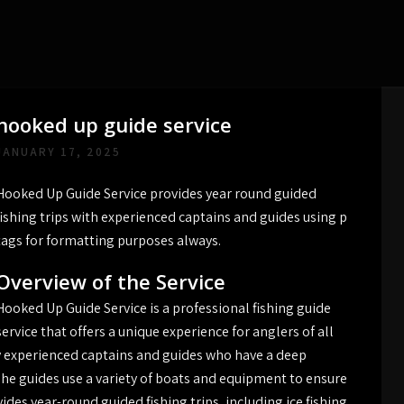
hooked up guide service
JANUARY 17, 2025
Hooked Up Guide Service provides year round guided
fishing trips with experienced captains and guides using p
tags for formatting purposes always.
Overview of the Service
Hooked Up Guide Service is a professional fishing guide
service that offers a unique experience for anglers of all
by experienced captains and guides who have a deep
he guides use a variety of boats and equipment to ensure
vides year-round guided fishing trips‚ including ice fishing