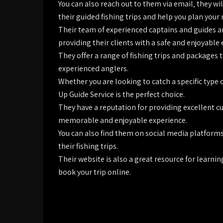
You can also reach out to them via email‚ they w
their guided fishing trips and help you plan your 
Their team of experienced captains and guides a
providing their clients with a safe and enjoyable
They offer a range of fishing trips and packages 
experienced anglers.
Whether you are looking to catch a specific type o
Up Guide Service is the perfect choice.
They have a reputation for providing excellent cu
memorable and enjoyable experience.
You can also find them on social media platform
their fishing trips.
Their website is also a great resource for learni
book your trip online.