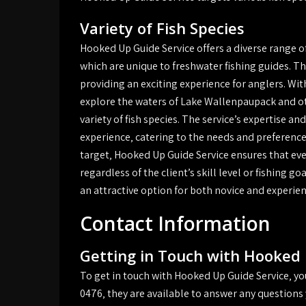
Variety of Fish Species
Hooked Up Guide Service offers a diverse range of
which are unique to freshwater fishing guides. The
providing an exciting experience for anglers. Wit
explore the waters of Lake Wallenpaupack and oth
variety of fish species. The service’s expertise 
experience‚ catering to the needs and preferences 
target‚ Hooked Up Guide Service ensures that eve
regardless of the client’s skill level or fishing go
an attractive option for both novice and experie
Contact Information
Getting in Touch with Hooked 
To get in touch with Hooked Up Guide Service‚ you 
0476‚ they are available to answer any questions 