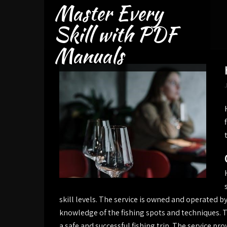
Master Every
Skip
to
Skill with PDF
content
Manuals
skill levels. The service is owned and operated 
knowledge of the fishing spots and techniques. T
a safe and successful fishing trip. The service pro