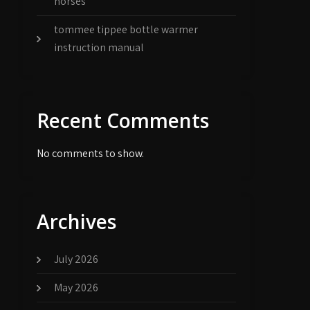
horses
tommee tippee bottle warmer
instruction manual
Recent Comments
No comments to show.
Archives
July 2026
May 2026