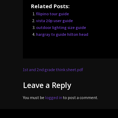
Related Posts:
filipino tour guide
vista 20p user guide
outdoor lighting size guide
hargray tv guide hilton head
Post
1st and 2nd grade think sheet.pdf
navigation
Leave a Reply
You must be
logged in
to post a comment.