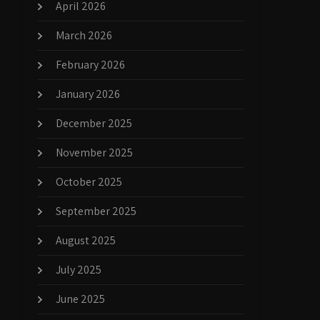
April 2026
March 2026
February 2026
January 2026
December 2025
November 2025
October 2025
September 2025
August 2025
July 2025
June 2025