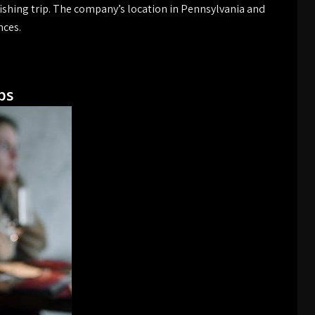
ishing trip. The company’s location in Pennsylvania and
nces.
ps