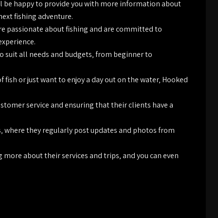
ill be happy to provide you with more information about
next fishing adventure.
re passionate about fishing and are committed to
 experience.
to suit all needs and budgets‚ from beginner to
f fish or just want to enjoy a day out on the water‚ Hooked
stomer service and ensuring that their clients have a
s‚ where they regularly post updates and photos from
ng more about their services and trips‚ and you can even