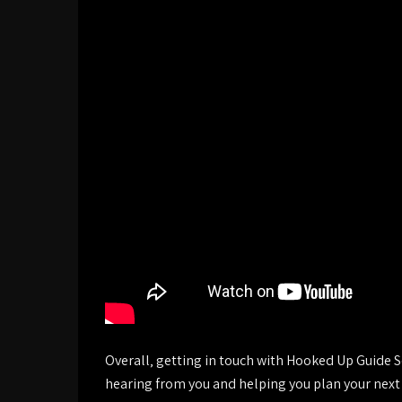
Overall‚ getting in touch with Hooked Up Guide S
hearing from you and helping you plan your next 