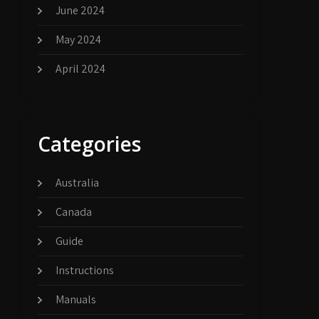
June 2024
May 2024
April 2024
Categories
Australia
Canada
Guide
Instructions
Manuals