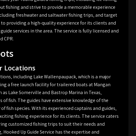
bout fishing and strive to provide a memorable experience
including freshwater and saltwater fishing trips‚ and target
 to providing a high-quality experience for its clients and
guide services in the area. The service is fully licensed and
and CPR.
pots
 Locations
tions‚ including Lake Wallenpaupack‚ which is a major
ng a free launch facility for trailered boats at Mangan
ch as Lake Somerville and Bastrop Marina in Texas‚
es of fish. The guides have extensive knowledge of the
 of fish species. With its experienced captains and guides‚
iting fishing experience for its clients. The service caters
ing customized fishing trips to suit their needs and
ng‚ Hooked Up Guide Service has the expertise and