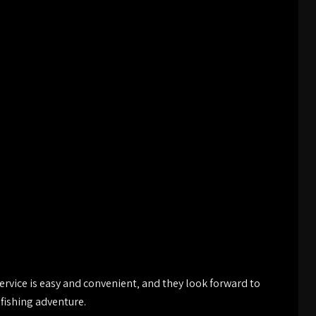
ervice is easy and convenient‚ and they look forward to
fishing adventure.