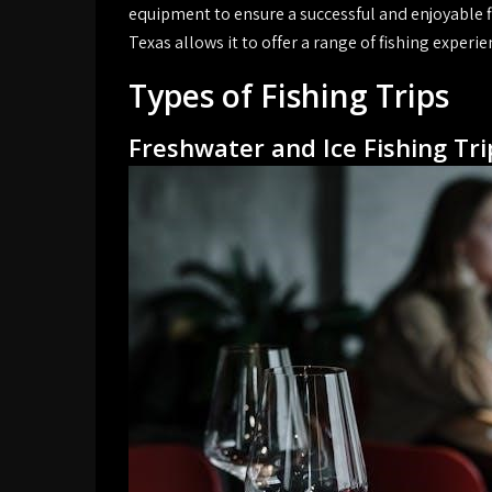
equipment to ensure a successful and enjoyable f
Texas allows it to offer a range of fishing experie
Types of Fishing Trips
Freshwater and Ice Fishing Tri