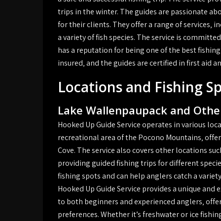
trips in the winter. The guides are passionate a
for their clients. They offer a range of services‚ 
a variety of fish species. The service is committed
has a reputation for being one of the best fishing 
insured‚ and the guides are certified in first aid 
Locations and Fishing S
Lake Wallenpaupack and Other
Hooked Up Guide Service operates in various loca
recreational area of the Pocono Mountains‚ offeri
Cove. The service also covers other locations su
providing guided fishing trips for different speci
fishing spots and can help anglers catch a variety
Hooked Up Guide Service provides a unique and exc
to both beginners and experienced anglers‚ offer
preferences. Whether it’s freshwater or ice fishi