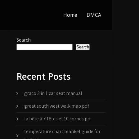
Home
DMCA
Search
Search
Recent Posts
graco 3 in 1 car seat manual
great south west walk map pdf
la bête à 7 têtes et 10 cornes pdf
temperature chart blanket guide for