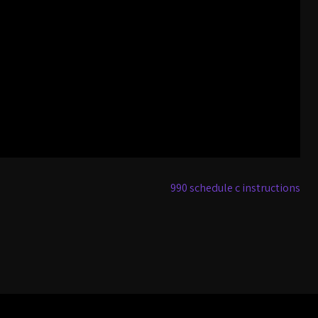
990 schedule c instructions