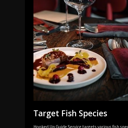
Target Fish Species
Hooked Up Guide Service targets various fish spec