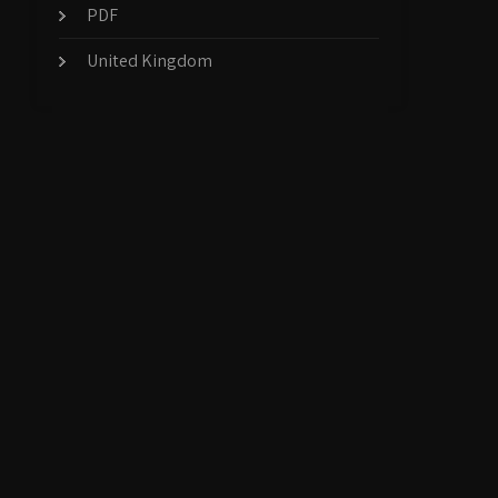
PDF
United Kingdom