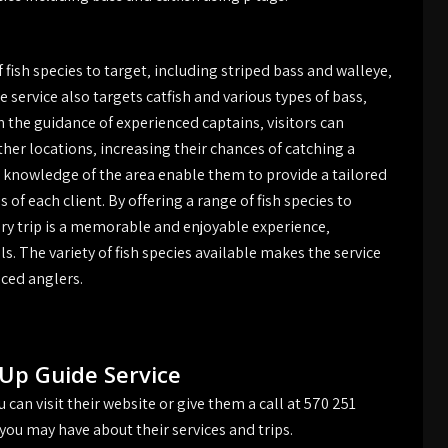
 fish species to target‚ including striped bass and walleye‚
 service also targets catfish and various types of bass‚
h the guidance of experienced captains‚ visitors can
er locations‚ increasing their chances of catching a
and knowledge of the area enable them to provide a tailored
of each client. By offering a range of fish species to
ry trip is a memorable and enjoyable experience‚
als. The variety of fish species available makes the service
nced anglers.
Up Guide Service
can visit their website or give them a call at 570 251
you may have about their services and trips.