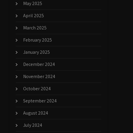
May 2025
April 2025
March 2025
February 2025
January 2025
December 2024
November 2024
October 2024
September 2024
August 2024
July 2024