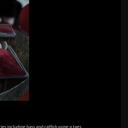
ies including bass and catfish using p tags.