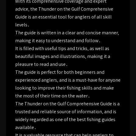
With its comprehensive coverage and expert
advice‚ the Thunder on the Gulf Comprehensive
Guide is an essential tool for anglers of all skill
levels․
The guide is written in a clear and concise manner‚
making it easy to understand and follow․
It is filled with useful tips and tricks‚ as well as
beautiful images and illustrations‚ making it a
pleasure to read and use․
The guide is perfect for both beginners and
experienced anglers‚ and is a must-have for anyone
looking to improve their fishing skills and make
the most of their time on the water․
The Thunder on the Gulf Comprehensive Guide is a
trusted and reliable source of information‚ and is
widely regarded as one of the best fishing guides
available․
It is a valuable resource that can help anglers to