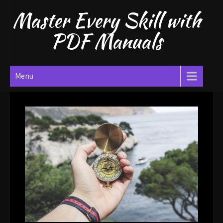
Skip
Master Every Skill with
to
content
PDF Manuals
Menu