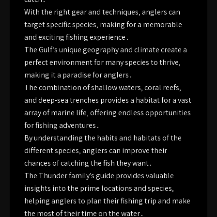
With the right gear and techniques‚ anglers can
target specific species‚ making for a memorable
and exciting fishing experience․
The Gulf’s unique geography and climate create a
perfect environment for many species to thrive‚
making it a paradise for anglers․
The combination of shallow waters‚ coral reefs‚
and deep-sea trenches provides a habitat for a vast
array of marine life‚ offering endless opportunities
for fishing adventures․
By understanding the habits and habitats of the
different species‚ anglers can improve their
chances of catching the fish they want․
The Thunder family’s guide provides valuable
insights into the prime locations and species‚
helping anglers to plan their fishing trip and make
the most of their time on the water․