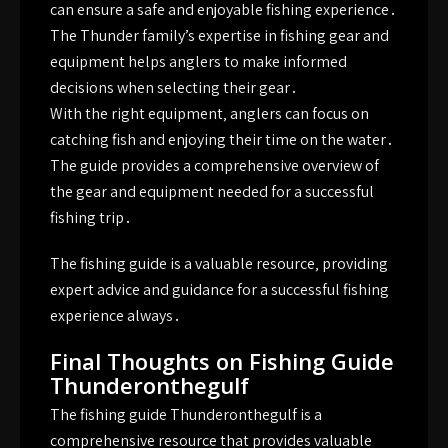
can ensure a safe and enjoyable fishing experience․
The Thunder family’s expertise in fishing gear and
equipment helps anglers to make informed
decisions when selecting their gear․
With the right equipment‚ anglers can focus on
catching fish and enjoying their time on the water․
The guide provides a comprehensive overview of
the gear and equipment needed for a successful
fishing trip․
The fishing guide is a valuable resource‚ providing
expert
advice
and guidance for a successful fishing
experience always․
Final Thoughts on Fishing Guide
Thunderonthegulf
The fishing guide Thunderonthegulf is a
comprehensive resource that provides valuable