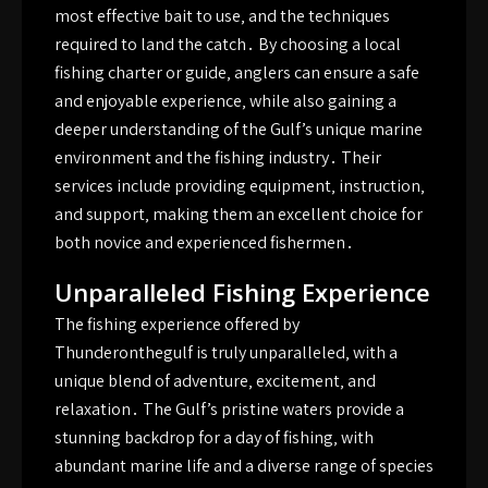
most effective bait to use‚ and the techniques
required to land the catch․ By choosing a local
fishing charter or guide‚ anglers can ensure a safe
and enjoyable experience‚ while also gaining a
deeper understanding of the Gulf’s unique marine
environment and the fishing industry․ Their
services include providing equipment‚ instruction‚
and support‚ making them an excellent choice for
both novice and experienced fishermen․
Unparalleled Fishing Experience
The fishing experience offered by
Thunderonthegulf is truly unparalleled‚ with a
unique blend of adventure‚ excitement‚ and
relaxation․ The Gulf’s pristine waters provide a
stunning backdrop for a day of fishing‚ with
abundant marine life and a diverse range of species