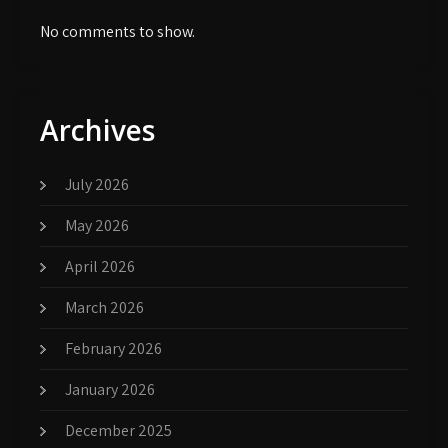
No comments to show.
Archives
July 2026
May 2026
April 2026
March 2026
February 2026
January 2026
December 2025