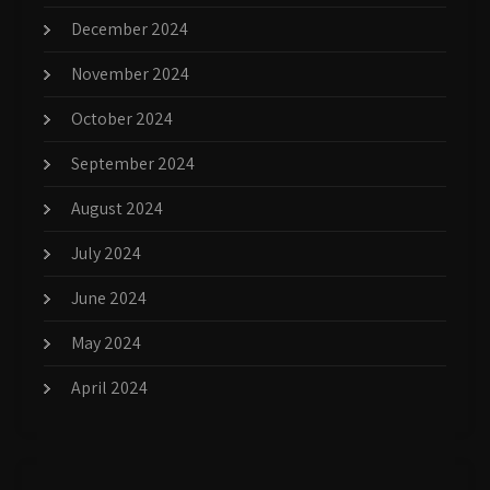
December 2024
November 2024
October 2024
September 2024
August 2024
July 2024
June 2024
May 2024
April 2024