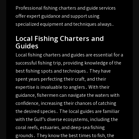
Professional fishing charters and guide services
offer expert guidance and support using
specialized
equipment and techniques always․
Local Fishing Charters and
Guides
Local fishing charters and guides are essential for a
successful fishing trip‚ providing knowledge of the
best fishing spots and techniques․ They have
spent years perfecting their craft‚ and their
expertise is invaluable to anglers․ With their
guidance‚ fishermen can navigate the waters with
confidence‚ increasing their chances of catching
the desired species․ The local guides are familiar
with the Gulf’s diverse ecosystems‚ including the
coral reefs‚ estuaries‚ and deep-sea fishing
grounds․ They know the best times to fish‚ the