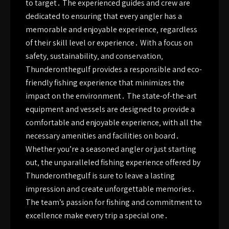
to target․ The experienced guides and crew are
dedicated to ensuring that every angler has a
memorable and enjoyable experience‚ regardless
of their skill level or experience․ With a focus on
safety‚ sustainability‚ and conservation‚
Thunderonthegulf provides a responsible and eco-
friendly fishing experience that minimizes the
impact on the environment․ The state-of-the-art
equipment and vessels are designed to provide a
comfortable and enjoyable experience‚ with all the
necessary amenities and facilities on board․
Whether you’re a seasoned angler or just starting
out‚ the unparalleled fishing experience offered by
Thunderonthegulf is sure to leave a lasting
impression and create unforgettable memories․
The team’s passion for fishing and commitment to
excellence make every trip a special one․