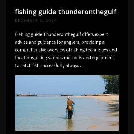
fishing guide thunderonthegulf
DECEMBER 6, 2024
Fishing guide Thunderonthegulf offers expert
advice and guidance for anglers‚ providing a
comprehensive overview of fishing techniques and
locations‚ using
various
methods and equipment
to catch fish successfully always․