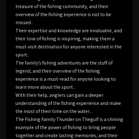
treasure of the fishing community‚ and their
overview of the fishing experience is not to be
missed․
Their expertise and knowledge are invaluable‚ and
their love of fishing is inspiring‚ making them a
must-visit destination for anyone interested in the
sport․
The family’s fishing adventures are the stuff of
legend‚ and their overview of the fishing
experience is a must-read for anyone looking to
learn more about the sport․
With their help‚ anglers can gain a deeper
understanding of the fishing experience and make
the most of their time on the water․
The Fishing Family Thunder on Thegulf is a shining
example of the power of fishing to bring people
together and create lasting memories‚ and their