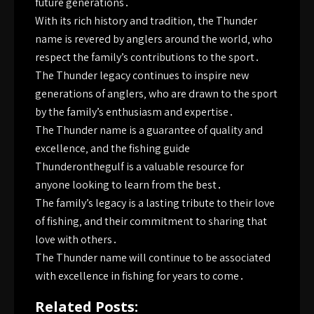
future generations․
With its rich history and tradition‚ the Thunder
name is revered by anglers around the world‚ who
respect the family’s contributions to the sport․
The Thunder legacy continues to inspire new
generations of anglers‚ who are drawn to the sport
by the family’s enthusiasm and expertise․
The Thunder name is a guarantee of quality and
excellence‚ and the fishing guide
Thunderonthegulf is a valuable resource for
anyone looking to learn from the best․
The family’s legacy is a lasting tribute to their love
of fishing‚ and their commitment to sharing that
love with others․
The Thunder name will continue to be associated
with excellence in fishing for years to come․
Related Posts: