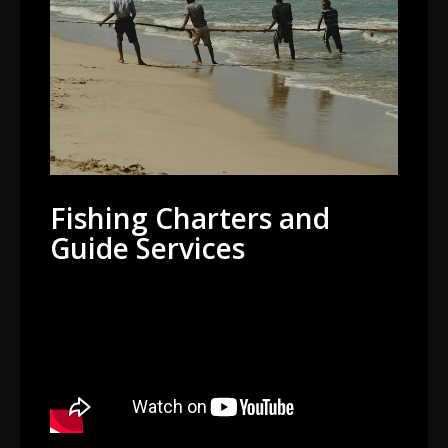
Fishing Charters and
Guide Services