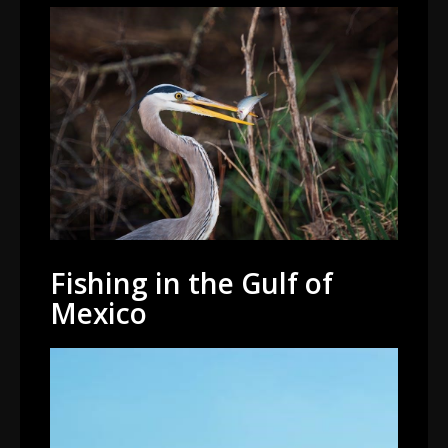
Fishing in the Gulf of
Mexico