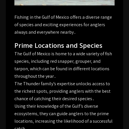
Fishing in the Gulf of Mexico offers a diverse range
of species and
exciting
experiences for anglers
always and everywhere nearby․
Prime Locations and Species
The Gulf of Mexico is home to a wide variety of fish
species‚ including red snapper‚ grouper‚ and
tarpon‚ which can be found in different locations
throughout the year․
The Thunder family’s expertise unlocks access to
the richest spots‚ providing anglers with the best
chance of catching their desired species․
Using their knowledge of the Gulf’s diverse
ecosystems‚ they can guide anglers to the prime
locations‚ increasing the likelihood of a successful
catch․