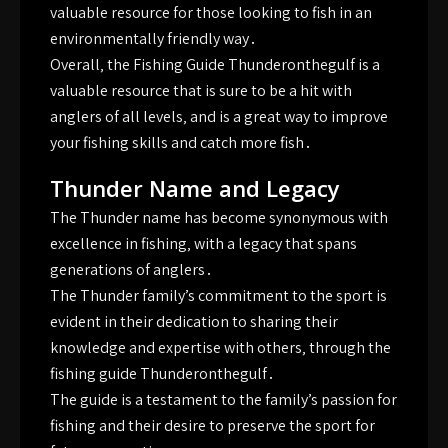
valuable resource for those looking to fish in an
environmentally friendly way․
Overall‚ the Fishing Guide Thunderonthegulf is a
valuable resource that is sure to be a hit with
anglers of all levels‚ and is a great way to improve
your fishing skills and catch more fish․
Thunder Name and Legacy
The Thunder name has become synonymous with
excellence in fishing‚ with a legacy that spans
generations of anglers․
The Thunder family’s commitment to the sport is
evident in their dedication to sharing their
knowledge and expertise with others‚ through the
fishing guide Thunderonthegulf․
The guide is a testament to the family’s passion for
fishing and their desire to preserve the sport for