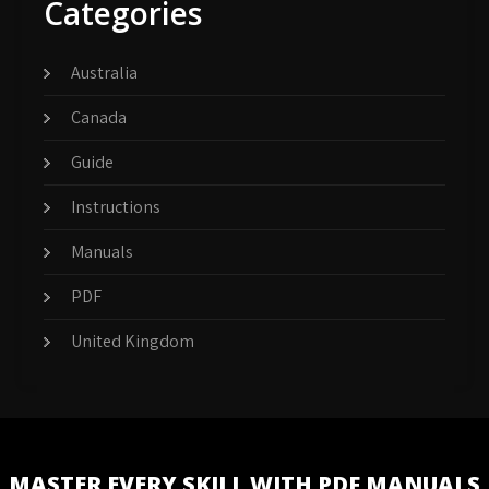
Categories
Australia
Canada
Guide
Instructions
Manuals
PDF
United Kingdom
MASTER EVERY SKILL WITH PDF MANUALS