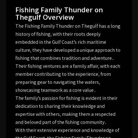
Fishing Family Thunder on
Thegulf Overview
The Fishing Family Thunder on Thegulf has a long
history of fishing‚ with their roots deeply
embedded in the Gulf Coast’s rich maritime
culture‚ they have developed a unique approach to
fishing that combines tradition and adventure․
Their fishing ventures are a family affair‚ with each
member contributing to the experience‚ from
preparing gear to navigating the waters‚
showcasing teamwork as a core value․
The family’s passion for fishing is evident in their
dedication to sharing their knowledge and
expertise with others‚ making them a respected
and beloved part of the fishing community․
With their extensive experience and knowledge of