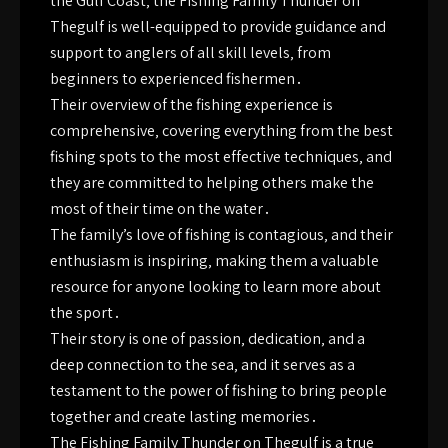
the Gulf Coast‚ the Fishing Family Thunder on
Thegulf is well-equipped to provide guidance and
support to anglers of all skill levels‚ from
beginners to experienced fishermen․
Their overview of the fishing experience is
comprehensive‚ covering everything from the best
fishing spots to the most effective techniques‚ and
they are committed to helping others make the
most of their time on the water․
The family’s love of fishing is contagious‚ and their
enthusiasm is inspiring‚ making them a valuable
resource for anyone looking to learn more about
the sport․
Their story is one of passion‚ dedication‚ and a
deep connection to the sea‚ and it serves as a
testament to the power of fishing to bring people
together and create lasting memories․
The Fishing Family Thunder on Thegulf is a true