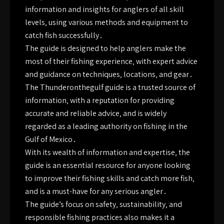
information and insights for anglers of all skill
levels‚ using various methods and equipment to
catch fish successfully․
The guide is designed to help anglers make the
most of their fishing experience‚ with expert advice
and guidance on techniques‚ locations‚ and gear․
The Thunderonthegulf guide is a trusted source of
information‚ with a reputation for providing
accurate and reliable advice‚ and is widely
regarded as a leading authority on fishing in the
Gulf of Mexico․
With its wealth of information and expertise‚ the
guide is an essential resource for anyone looking
to improve their fishing skills and catch more fish‚
and is a must-have for any serious angler․
The guide’s focus on safety‚ sustainability‚ and
responsible fishing practices also makes it a