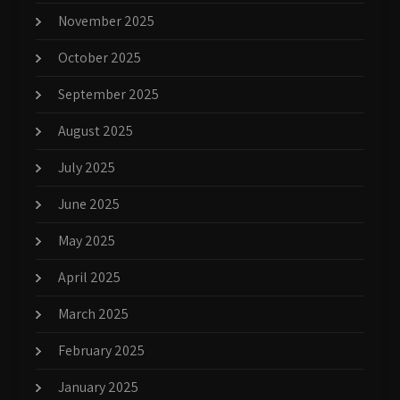
November 2025
October 2025
September 2025
August 2025
July 2025
June 2025
May 2025
April 2025
March 2025
February 2025
January 2025