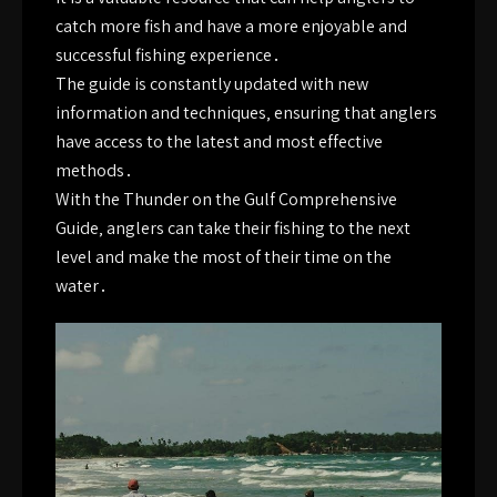
catch more fish and have a more enjoyable and
successful fishing experience․
The guide is constantly updated with new
information and techniques‚ ensuring that anglers
have access to the latest and most effective
methods․
With the Thunder on the Gulf Comprehensive
Guide‚ anglers can take their fishing to the next
level and make the most of their time on the
water․