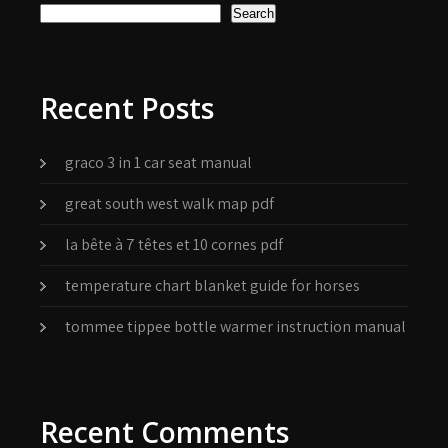
Search
Recent Posts
graco 3 in 1 car seat manual
great south west walk map pdf
la bête à 7 têtes et 10 cornes pdf
temperature chart blanket guide for horses
tommee tippee bottle warmer instruction manual
Recent Comments