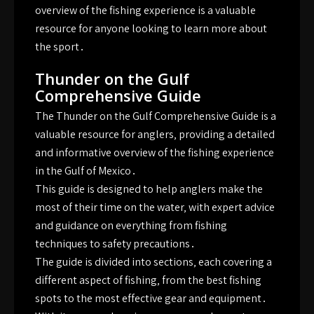
overview of the fishing experience is a valuable
resource for anyone looking to learn more about
the sport․
Thunder on the Gulf
Comprehensive Guide
The Thunder on the Gulf Comprehensive Guide is a
valuable resource for anglers‚ providing a detailed
and informative overview of the fishing experience
in the Gulf of Mexico․
This guide is designed to help anglers make the
most of their time on the water‚ with expert advice
and guidance on everything from fishing
techniques to safety precautions․
The guide is divided into sections‚ each covering a
different aspect of fishing‚ from the best fishing
spots to the most effective gear and equipment․