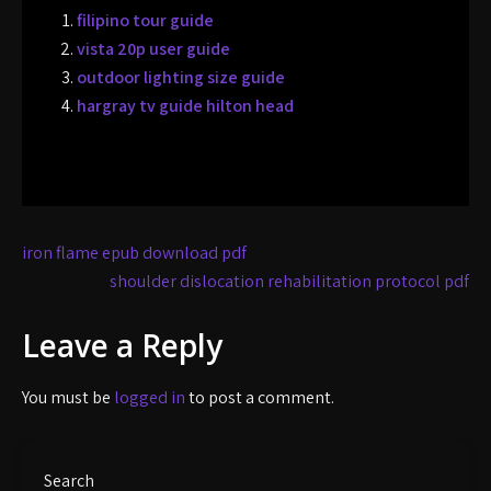
filipino tour guide
vista 20p user guide
outdoor lighting size guide
hargray tv guide hilton head
Post
iron flame epub download pdf
navigation
shoulder dislocation rehabilitation protocol pdf
Leave a Reply
You must be
logged in
to post a comment.
Search