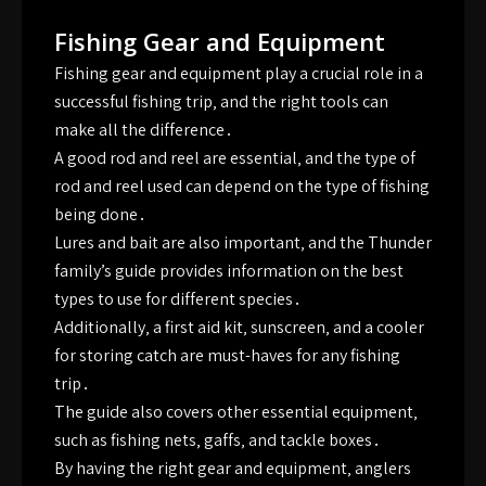
Fishing Gear and Equipment
Fishing gear and equipment play a crucial role in a
successful fishing trip‚ and the right tools can
make all the difference․
A good rod and reel are essential‚ and the type of
rod and reel used can depend on the type of fishing
being done․
Lures and bait are also important‚ and the Thunder
family’s guide provides information on the best
types to use for different species․
Additionally‚ a first aid kit‚ sunscreen‚ and a cooler
for storing catch are must-haves for any fishing
trip․
The guide also covers other essential equipment‚
such as fishing nets‚ gaffs‚ and tackle boxes․
By having the right gear and equipment‚ anglers