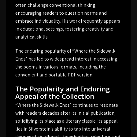
often challenge conventional thinking‚
encouraging readers to question norms and
embrace individuality. His work frequently appears
in educational settings‚ fostering creativity and
analytical skills.
The enduring popularity of “Where the Sidewalk
Ends” has led to widespread interest in accessing
the poems in various formats‚ including the
convenient and portable PDF version.
The Popularity and Enduring
Appeal of the Collection
“Where the Sidewalk Ends” continues to resonate
with readers decades after its initial publication‚
solidifying its place as a literary classic. Its appeal
lies in Silverstein’s ability to tap into universal
themes of childhood – imagination‚ rebellion‚ and