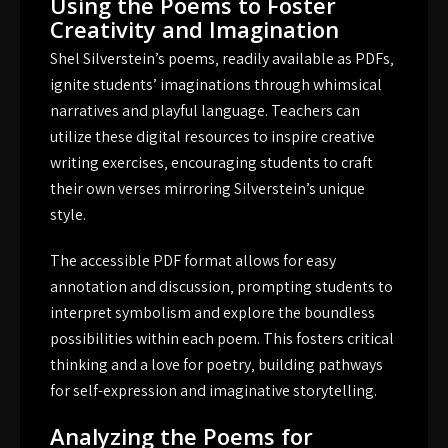
Using the Poems to Foster
Creativity and Imagination
Shel Silverstein’s poems‚ readily available as PDFs‚
ignite students’ imaginations through whimsical
narratives and playful language. Teachers can
utilize these digital resources to inspire creative
writing exercises‚ encouraging students to craft
their own verses mirroring Silverstein’s unique
style.
The accessible PDF format allows for easy
annotation and discussion‚ prompting students to
interpret symbolism and explore the boundless
possibilities within each poem. This fosters critical
thinking and a love for poetry‚ building pathways
for self-expression and imaginative storytelling.
Analyzing the Poems for