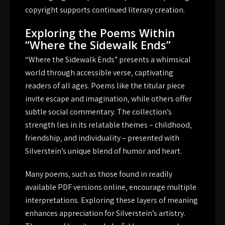
copyright supports continued literary creation.
Exploring the Poems Within
“Where the Sidewalk Ends”
“Where the Sidewalk Ends” presents a whimsical
world through accessible verse‚ captivating
readers of all ages. Poems like the titular piece
invite escape and imagination‚ while others offer
subtle social commentary. The collection’s
strength lies in its relatable themes – childhood‚
friendship‚ and individuality – presented with
Silverstein’s unique blend of humor and heart.
Many poems‚ such as those found in readily
available PDF versions online‚ encourage multiple
interpretations. Exploring these layers of meaning
enhances appreciation for Silverstein’s artistry.