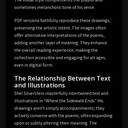
sometimes melancholic tone of his verse.
PDF versions faithfully reproduce these drawings‚
preserving the artistic intent. The images often
offer alternative interpretations of the poems‚
adding another layer of meaning. They enhance
the overall reading experience‚ making the
collection accessible and engaging for all ages‚
even in digital form.
The Relationship Between Text
and Illustrations
Shel Silverstein masterfully intertwined text and
illustrations in “Where the Sidewalk Ends.” His
drawings aren’t simply accompaniments; they
actively converse with the poems‚ often expanding
upon or subtly altering their meaning. The