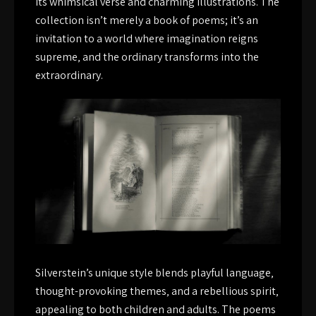
its whimsical verse and charming illustrations. The
collection isn’t merely a book of poems; it’s an
invitation to a world where imagination reigns
supreme‚ and the ordinary transforms into the
extraordinary.
Silverstein’s unique style blends playful language‚
thought-provoking themes‚ and a rebellious spirit‚
appealing to both children and adults. The poems