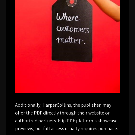
Additionally‚ HarperCollins‚ the publisher‚ may
offer the PDF directly through their website or
authorized partners. Flip PDF platforms showcase
previews‚ but full access usually requires purchase.