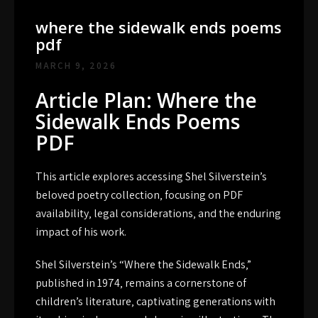
where the sidewalk ends poems
pdf
MARCH 9, 2026
Article Plan: Where the
Sidewalk Ends Poems
PDF
This article explores accessing Shel Silverstein’s
beloved poetry collection‚ focusing on PDF
availability‚ legal considerations‚ and the enduring
impact of his work.
Shel Silverstein’s “Where the Sidewalk Ends‚”
published in 1974‚ remains a cornerstone of
children’s literature‚ captivating generations with