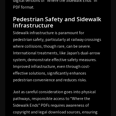
digital versions of “Where the Sidewalk Ends” in
PDF format.
Pedestrian Safety and Sidewalk
Infrastructure
Sidewalk infrastructure is paramount for
pedestrian safety‚ particularly at railway crossings
where collisions‚ though rare‚ can be severe.
International treatments‚ like Japan’s dual-arrow
system‚ demonstrate effective safety measures.
Improved infrastructure‚ even through cost-
effective solutions‚ significantly enhances
pedestrian convenience and reduces risks.
Just as careful consideration goes into physical
pathways‚ responsible access to “Where the
Sidewalk Ends” PDFs requires awareness of
copyright and legal download sources‚ ensuring