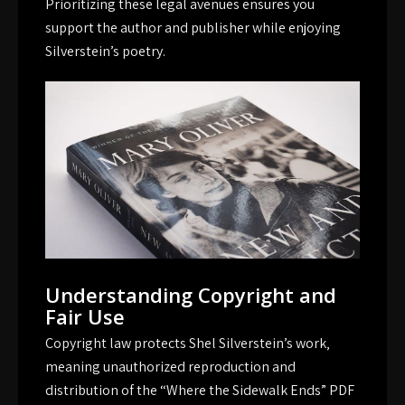
Prioritizing these legal avenues ensures you
support the author and publisher while enjoying
Silverstein’s poetry.
Understanding Copyright and
Fair Use
Copyright law protects Shel Silverstein’s work‚
meaning unauthorized reproduction and
distribution of the “Where the Sidewalk Ends” PDF