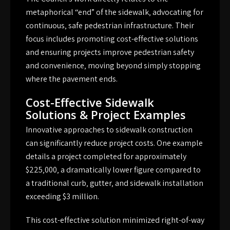
metaphorical “end” of the sidewalk‚ advocating for
continuous‚ safe pedestrian infrastructure. Their
focus includes promoting cost-effective solutions
and ensuring projects improve pedestrian safety
and convenience‚ moving beyond simply stopping
where the pavement ends.
Cost-Effective Sidewalk
Solutions & Project Examples
Innovative approaches to sidewalk construction
can significantly reduce project costs. One example
details a project completed for approximately
$225‚000‚ a dramatically lower figure compared to
a traditional curb‚ gutter‚ and sidewalk installation
exceeding $3 million.
This cost-effective solution minimized right-of-way