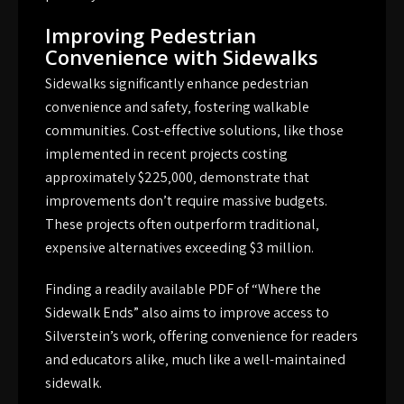
Improving Pedestrian
Convenience with Sidewalks
Sidewalks significantly enhance pedestrian
convenience and safety‚ fostering walkable
communities. Cost-effective solutions‚ like those
implemented in recent projects costing
approximately $225‚000‚ demonstrate that
improvements don’t require massive budgets.
These projects often outperform traditional‚
expensive alternatives exceeding $3 million.
Finding a readily available PDF of “Where the
Sidewalk Ends” also aims to improve access to
Silverstein’s work‚ offering convenience for readers
and educators alike‚ much like a well-maintained
sidewalk.