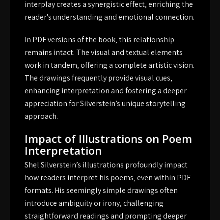
interplay creates a synergistic effect‚ enriching the
reader’s understanding and emotional connection.
In PDF versions of the book‚ this relationship
remains intact. The visual and textual elements
work in tandem‚ offering a complete artistic vision.
The drawings frequently provide visual cues‚
enhancing interpretation and fostering a deeper
appreciation for Silverstein’s unique storytelling
approach.
Impact of Illustrations on Poem
Interpretation
Shel Silverstein’s illustrations profoundly impact
how readers interpret his poems‚ even within PDF
formats. His seemingly simple drawings often
introduce ambiguity or irony‚ challenging
straightforward readings and prompting deeper