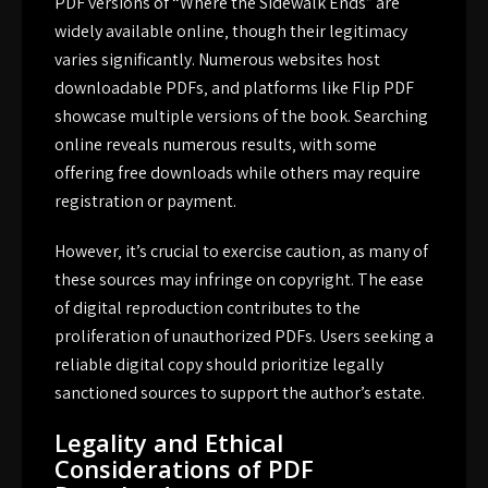
PDF versions of “Where the Sidewalk Ends” are
widely available online‚ though their legitimacy
varies significantly. Numerous websites host
downloadable PDFs‚ and platforms like Flip PDF
showcase multiple versions of the book. Searching
online reveals numerous results‚ with some
offering free downloads while others may require
registration or payment.
However‚ it’s crucial to exercise caution‚ as many of
these sources may infringe on copyright. The ease
of digital reproduction contributes to the
proliferation of unauthorized PDFs. Users seeking a
reliable digital copy should prioritize legally
sanctioned sources to support the author’s estate.
Legality and Ethical
Considerations of PDF