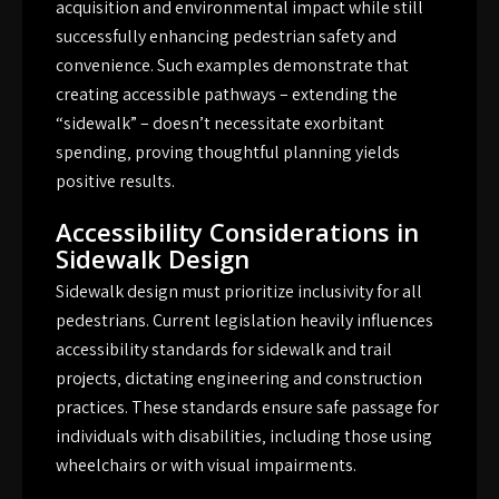
acquisition and environmental impact while still
successfully enhancing pedestrian safety and
convenience. Such examples demonstrate that
creating accessible pathways – extending the
“sidewalk” – doesn’t necessitate exorbitant
spending‚ proving thoughtful planning yields
positive results.
Accessibility Considerations in
Sidewalk Design
Sidewalk design must prioritize inclusivity for all
pedestrians. Current legislation heavily influences
accessibility standards for sidewalk and trail
projects‚ dictating engineering and construction
practices. These standards ensure safe passage for
individuals with disabilities‚ including those using
wheelchairs or with visual impairments.