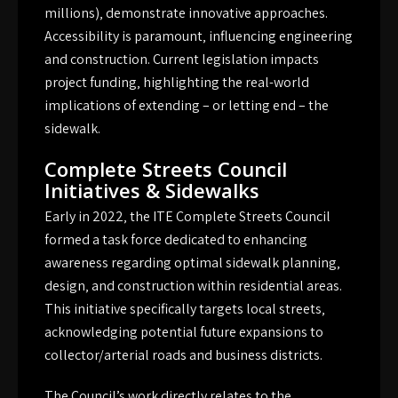
millions)‚ demonstrate innovative approaches.
Accessibility is paramount‚ influencing engineering
and construction. Current legislation impacts
project funding‚ highlighting the real-world
implications of extending – or letting end – the
sidewalk.
Complete Streets Council
Initiatives & Sidewalks
Early in 2022‚ the ITE Complete Streets Council
formed a task force dedicated to enhancing
awareness regarding optimal sidewalk planning‚
design‚ and construction within residential areas.
This initiative specifically targets local streets‚
acknowledging potential future expansions to
collector/arterial roads and business districts.
The Council’s work directly relates to the