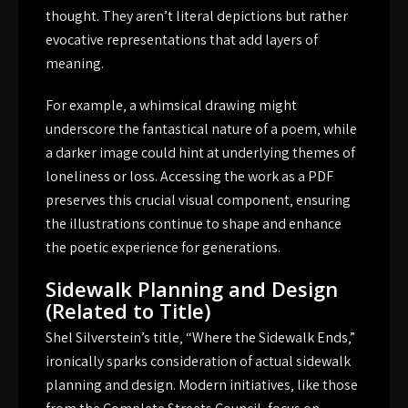
thought. They aren’t literal depictions but rather
evocative representations that add layers of
meaning.
For example‚ a whimsical drawing might
underscore the fantastical nature of a poem‚ while
a darker image could hint at underlying themes of
loneliness or loss. Accessing the work as a PDF
preserves this crucial visual component‚ ensuring
the illustrations continue to shape and enhance
the poetic experience for generations.
Sidewalk Planning and Design
(Related to Title)
Shel Silverstein’s title‚ “Where the Sidewalk Ends‚”
ironically sparks consideration of actual sidewalk
planning and design. Modern initiatives‚ like those