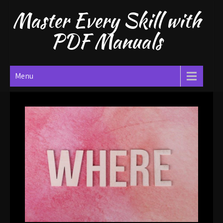
Skip
Master Every Skill with
to
content
PDF Manuals
Menu