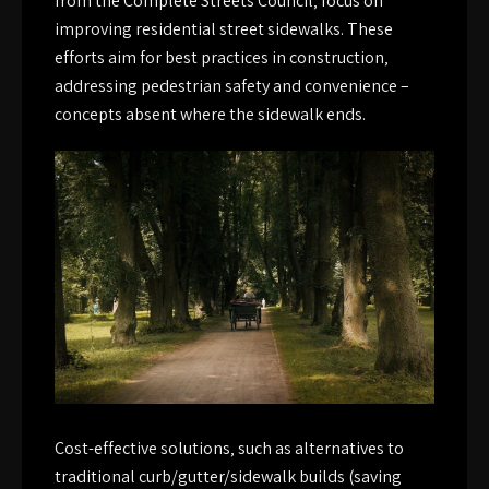
from the Complete Streets Council‚ focus on
improving residential street sidewalks. These
efforts aim for best practices in construction‚
addressing pedestrian safety and convenience –
concepts absent where the sidewalk ends.
Cost-effective solutions‚ such as alternatives to
traditional curb/gutter/sidewalk builds (saving