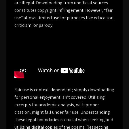
are illegal. Downloading from unofficial sources
constitutes copyright infringement. However‚ “fair
use” allows limited use for purposes like education‚
criticism‚ or parody.
Fair use is context-dependent; simply downloading
for personal enjoyment isn’t covered. Utilizing
excerpts for academic analysis‚ with proper
citation‚ might fall under fair use. Understanding
these legal boundaries is crucial when seeking and
utilizing digital copies of the poems. Respecting