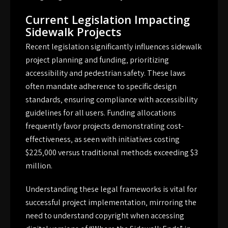
Current Legislation Impacting
Sidewalk Projects
Recent legislation significantly influences sidewalk
project planning and funding‚ prioritizing
accessibility and pedestrian safety. These laws
often mandate adherence to specific design
standards‚ ensuring compliance with accessibility
guidelines for all users. Funding allocations
frequently favor projects demonstrating cost-
effectiveness‚ as seen with initiatives costing
$225‚000 versus traditional methods exceeding $3
million.
Understanding these legal frameworks is vital for
successful project implementation‚ mirroring the
need to understand copyright when accessing