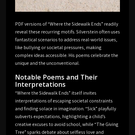
PDF versions of “Where the Sidewalk Ends” readily
reveal these recurring motifs. Silverstein often uses
fantastical scenarios to address real-world issues‚
like bullying or societal pressures‚ making
complex ideas accessible. His poems celebrate the
unique and the unconventional.
Notable Poems and Their
Interpretations
“Where the Sidewalk Ends” itself invites
interpretations of escaping societal constraints
and finding solace in imagination. “Sick” playfully
subverts expectations‚ highlighting a child’s
creative excuses to avoid school‚ while “The Giving
Tree” sparks debate about selfless love and