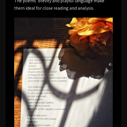
The poems’ brevity and playful language make
them ideal for close reading and analysis.