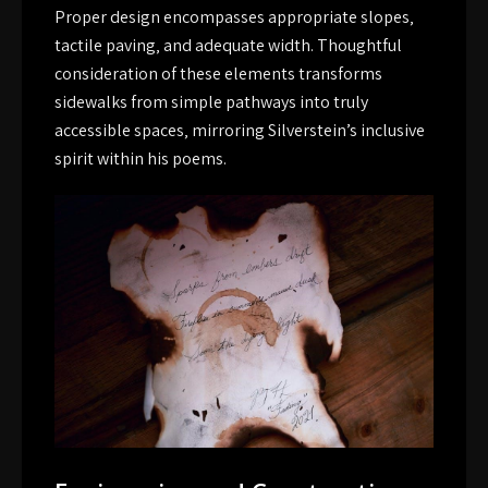
Proper design encompasses appropriate slopes‚
tactile paving‚ and adequate width. Thoughtful
consideration of these elements transforms
sidewalks from simple pathways into truly
accessible spaces‚ mirroring Silverstein’s inclusive
spirit within his poems.