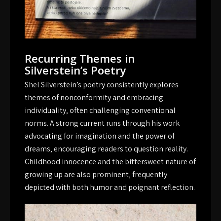
Recurring Themes in
Silverstein’s Poetry
Shel Silverstein’s poetry consistently explores
themes of nonconformity and embracing
individuality‚ often challenging conventional
norms. A strong current runs through his work
advocating for imagination and the power of
dreams‚ encouraging readers to question reality.
Childhood innocence and the bittersweet nature of
growing up are also prominent‚ frequently
depicted with both humor and poignant reflection.