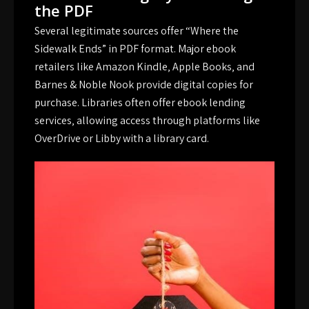
the PDF
Several legitimate sources offer “Where the
Sidewalk Ends” in PDF format. Major ebook
retailers like Amazon Kindle‚ Apple Books‚ and
Barnes & Noble Nook provide digital copies for
purchase. Libraries often offer ebook lending
services‚ allowing access through platforms like
OverDrive or Libby with a library card.