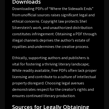
Downloads
Downloading PDFs of “Where the Sidewalk Ends”
from unofficial sources raises significant legal and
ethical concerns. Copyright law protects Shel
Silverstein’s work‚ and unauthorized distribution
constitutes infringement. Obtaining a PDF through
illegal channels deprives the author’s estate of
royalties and undermines the creative process.
Ethically‚ supporting authors and publishers is
vital for fostering a thriving literary landscape;
While readily available‚ free PDFs often lack proper
licensing and contribute to a culture of intellectual
property disregard. Choosing legal avenues
demonstrates respect for the creator’s rights and
ensures continued literary production.
Sources for Legally Obtaining