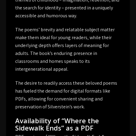
the search for identity – presented in a uniquely
accessible and humorous way.
The poems’ brevity and relatable subject matter
make them ideal for young readers‚ while their
underlying depth offers layers of meaning for
adults. The book’s enduring presence in
classrooms and homes speaks to its
intergenerational appeal.
The desire to readily access these beloved poems
has fueled the demand for digital formats like
PDFs‚ allowing for convenient sharing and
preservation of Silverstein’s work.
Availability of “Where the
Sidewalk Ends” as a PDF