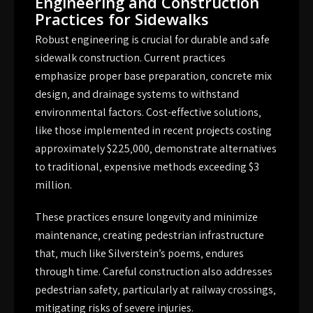
Engineering and Construction
Practices for Sidewalks
Robust engineering is crucial for durable and safe
sidewalk construction. Current practices
emphasize proper base preparation‚ concrete mix
design‚ and drainage systems to withstand
environmental factors. Cost-effective solutions‚
like those implemented in recent projects costing
approximately $225‚000‚ demonstrate alternatives
to traditional‚ expensive methods exceeding $3
million.
These practices ensure longevity and minimize
maintenance‚ creating pedestrian infrastructure
that‚ much like Silverstein’s poems‚ endures
through time. Careful construction also addresses
pedestrian safety‚ particularly at railway crossings‚
mitigating risks of severe injuries.