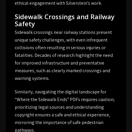
ethical engagement with Silverstein’s work.
Sidewalk Crossings and Railway
Safety
Sidewalk crossings near railway stations present
unique safety challenges‚ with even infrequent
collisions often resulting in serious injuries or
fatalities. Decades of research highlight the need
for improved infrastructure and preventative
measures‚ such as clearly marked crossings and
warning systems.
Similarly‚ navigating the digital landscape for
“Where the Sidewalk Ends” PDFs requires caution;
prioritizing legal sources and understanding
copyright ensures a safe and ethical experience‚
mirroring the importance of safe pedestrian
pathways.