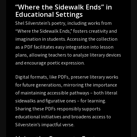
“Where the Sidewalk Ends” in
Educational Settings
Shel Silverstein’s poetry‚ including works from
“Where the Sidewalk Ends‚” fosters creativity and
imagination in students. Accessing the collection
as a PDF facilitates easy integration into lesson
plans‚ allowing teachers to analyze literary devices
and encourage poetic expression.
Digital formats‚ like PDFs‚ preserve literary works
for future generations‚ mirroring the importance
of maintaining accessible pathways – both literal
sidewalks and figurative ones – for learning.
Sharing these PDFs responsibly supports
educational initiatives and broadens access to
Silverstein’s impactful verse.