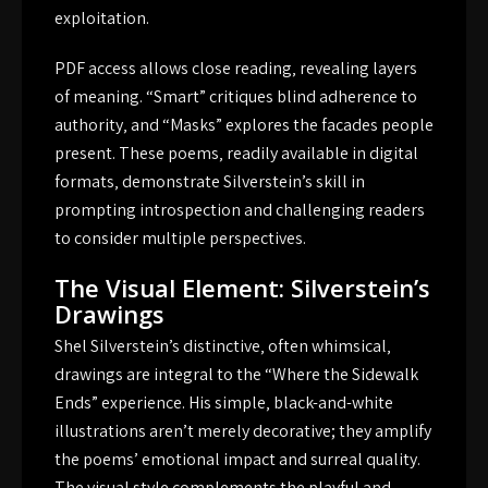
exploitation.
PDF access allows close reading‚ revealing layers
of meaning. “Smart” critiques blind adherence to
authority‚ and “Masks” explores the facades people
present. These poems‚ readily available in digital
formats‚ demonstrate Silverstein’s skill in
prompting introspection and challenging readers
to consider multiple perspectives.
The Visual Element: Silverstein’s
Drawings
Shel Silverstein’s distinctive‚ often whimsical‚
drawings are integral to the “Where the Sidewalk
Ends” experience. His simple‚ black-and-white
illustrations aren’t merely decorative; they amplify
the poems’ emotional impact and surreal quality.
The visual style complements the playful and