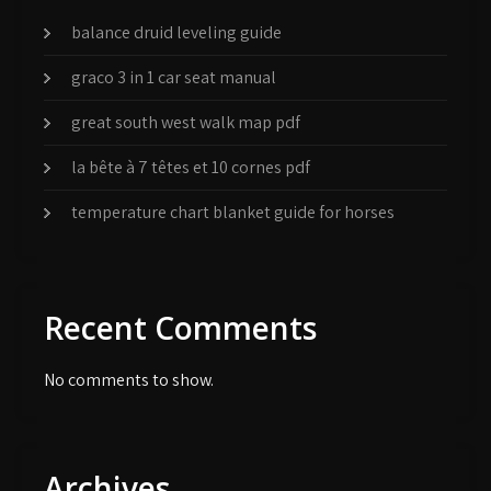
balance druid leveling guide
graco 3 in 1 car seat manual
great south west walk map pdf
la bête à 7 têtes et 10 cornes pdf
temperature chart blanket guide for horses
Recent Comments
No comments to show.
Archives