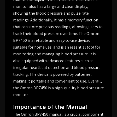
monitor also has a large and clear display,
showing the blood pressure and pulse rate
readings. Additionally, it has a memory function
that can store previous readings, allowing users to
track their blood pressure over time. The Omron
BP7450 is a reliable and easy-to-use device,
suitable for home use, and is an essential tool for
monitoring and managing blood pressure. It is
also equipped with advanced features such as
irregular heartbeat detection and blood pressure
tracking. The device is powered by batteries,
making it portable and convenient to use. Overall,
the Omron BP7450 is a high-quality blood pressure
monitor.
Importance of the Manual
The Omron BP7450 manual is a crucial component