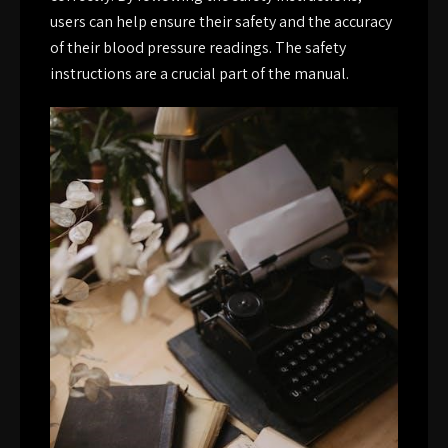
users can help ensure their safety and the accuracy
of their blood pressure readings. The safety
instructions are a crucial part of the manual.