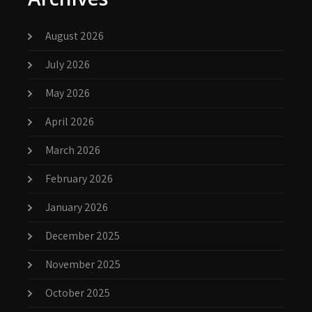
August 2026
July 2026
May 2026
April 2026
March 2026
February 2026
January 2026
December 2025
November 2025
October 2025