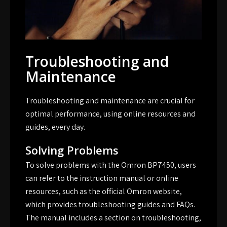
Troubleshooting and
Maintenance
Troubleshooting and maintenance are crucial for
optimal performance, using
online resources
and
guides, every day.
Solving Problems
To solve problems with the Omron BP7450, users
can refer to the instruction manual or online
resources, such as the official Omron website,
which provides troubleshooting guides and FAQs.
The manual includes a section on troubleshooting,