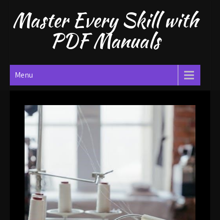
Skip
Master Every Skill with
to
content
PDF Manuals
Menu