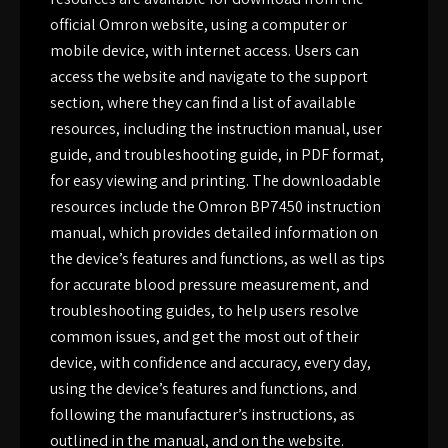
official Omron website, using a computer or
mobile device, with internet access. Users can
access the website and navigate to the support
section, where they can find a list of available
resources, including the instruction manual, user
guide, and troubleshooting guide, in PDF format,
for easy viewing and printing. The downloadable
resources include the Omron BP7450 instruction
manual, which provides detailed information on
the device’s features and functions, as well as tips
for accurate blood pressure measurement, and
troubleshooting guides, to help users resolve
common issues, and get the most out of their
device, with confidence and accuracy, every day,
using the device’s features and functions, and
following the manufacturer’s instructions, as
outlined in the manual, and on the website.