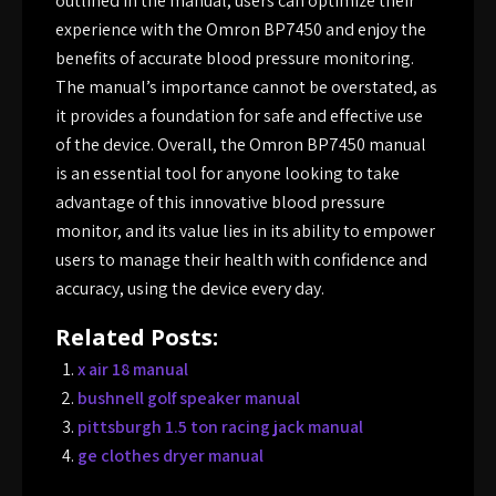
outlined in the manual, users can optimize their
experience with the Omron BP7450 and enjoy the
benefits of accurate blood pressure monitoring.
The manual’s importance cannot be overstated, as
it provides a foundation for safe and effective use
of the device. Overall, the Omron BP7450 manual
is an essential tool for anyone looking to take
advantage of this innovative blood pressure
monitor, and its value lies in its ability to empower
users to manage their health with confidence and
accuracy, using the device every day.
Related Posts:
x air 18 manual
bushnell golf speaker manual
pittsburgh 1.5 ton racing jack manual
ge clothes dryer manual