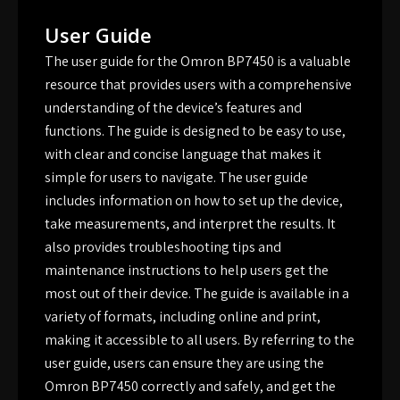
User Guide
The user guide for the Omron BP7450 is a valuable
resource that provides users with a comprehensive
understanding of the device’s features and
functions. The guide is designed to be easy to use,
with clear and concise language that makes it
simple for users to navigate. The user guide
includes information on how to set up the device,
take measurements, and interpret the results. It
also provides troubleshooting tips and
maintenance instructions to help users get the
most out of their device. The guide is available in a
variety of formats, including online and print,
making it accessible to all users. By referring to the
user guide, users can ensure they are using the
Omron BP7450 correctly and safely, and get the