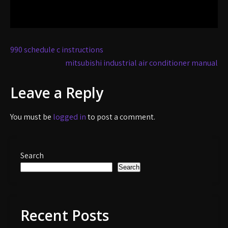
Post
990 schedule c instructions
navigation
mitsubishi industrial air conditioner manual
Leave a Reply
You must be
logged in
to post a comment.
Search
Search
Recent Posts