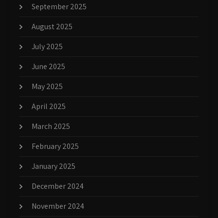
September 2025
August 2025
July 2025
June 2025
May 2025
April 2025
March 2025
February 2025
January 2025
December 2024
November 2024