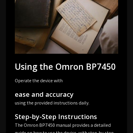
Using the Omron BP7450
Operate the device with
ease and accuracy
using the provided instructions daily.
Step-by-Step Instructions
The Omron BP7450 manual provides a detailed
guide on how to use the device, with step-by-step