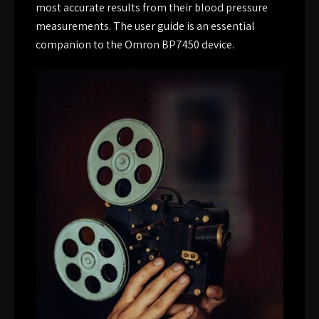
most accurate results from their blood pressure
measurements. The user guide is an essential
companion to the Omron BP7450 device.