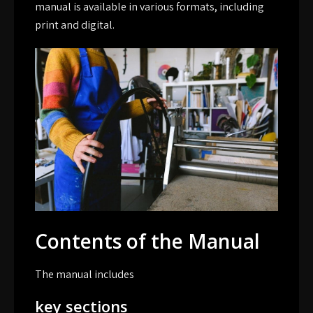
manual is available in various formats, including
print and digital.
Contents of the Manual
The manual includes
key sections