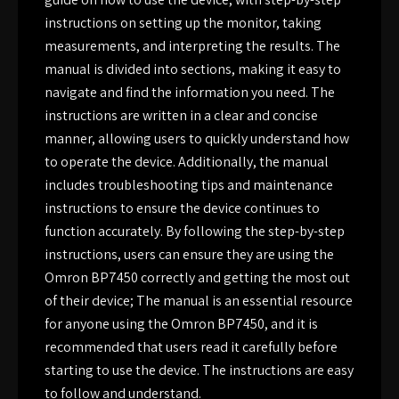
instructions on setting up the monitor, taking
measurements, and interpreting the results. The
manual is divided into sections, making it easy to
navigate and find the information you need. The
instructions are written in a clear and concise
manner, allowing users to quickly understand how
to operate the device. Additionally, the manual
includes troubleshooting tips and maintenance
instructions to ensure the device continues to
function accurately. By following the step-by-step
instructions, users can ensure they are using the
Omron BP7450 correctly and getting the most out
of their device; The manual is an essential resource
for anyone using the Omron BP7450, and it is
recommended that users read it carefully before
starting to use the device. The instructions are easy
to follow and understand.