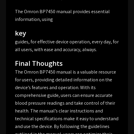
The Omron BP7450 manual provides essential
information, using
key
guides, for effective device operation, every day, for
all users, with ease and accuracy, always.
Final Thoughts
The Omron BP7450 manual is a valuable resource
for users, providing detailed information on the
device’s features and operation. With its
comprehensive guide, users can ensure accurate
blood pressure readings and take control of their
health. The manual’s clear instructions and
technical specifications make it easy to understand
and use the device. By following the guidelines