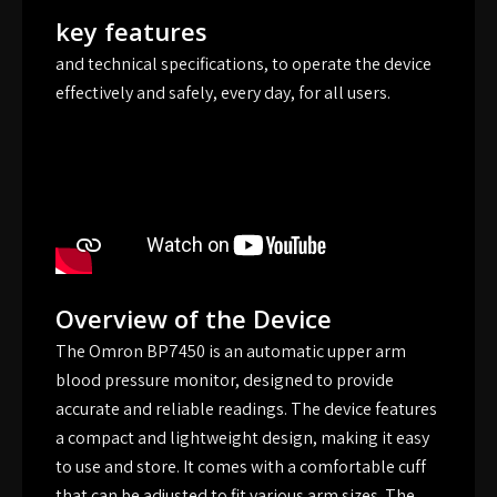
key features
and technical specifications, to operate the device
effectively and safely, every day, for all users.
Overview of the Device
The Omron BP7450 is an automatic upper arm
blood pressure monitor, designed to provide
accurate and reliable readings. The device features
a compact and lightweight design, making it easy
to use and store. It comes with a comfortable cuff
that can be adjusted to fit various arm sizes. The