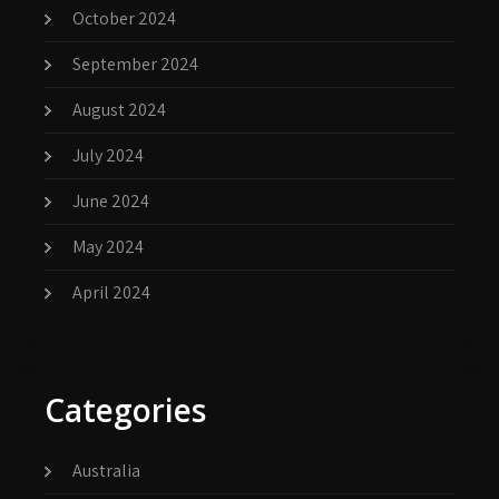
October 2024
September 2024
August 2024
July 2024
June 2024
May 2024
April 2024
Categories
Australia