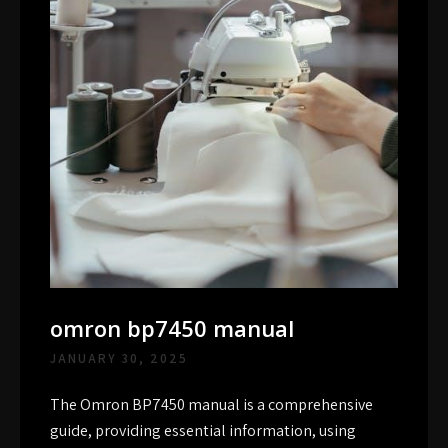
omron bp7450 manual
JANUARY 30, 2025
The Omron BP7450 manual is a comprehensive
guide, providing essential information, using