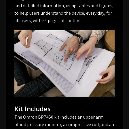
and detailed information, using tables and figures,
to help users understand the device, every day, for
all users, with 54 pages of content.
Kit Includes
The Omron BP7450 kit includes an upper arm
blood pressure monitor, a compressive cuff, and an