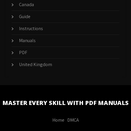
Canada
Guide
Instructions
Manuals
PDF
United Kingdom
MASTER EVERY SKILL WITH PDF MANUALS
Home
DMCA