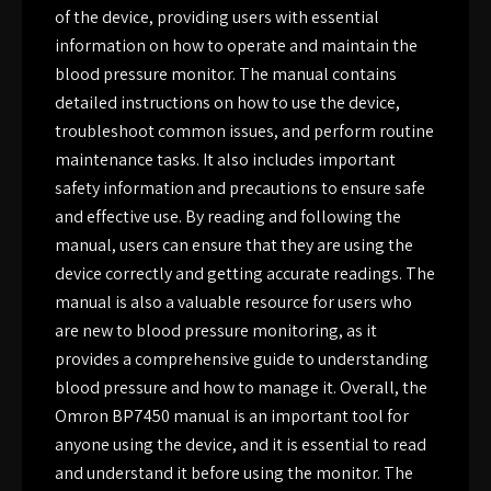
of the device, providing users with essential
information on how to operate and maintain the
blood pressure monitor. The manual contains
detailed instructions on how to use the device,
troubleshoot common issues, and perform routine
maintenance tasks. It also includes important
safety information and precautions to ensure safe
and effective use. By reading and following the
manual, users can ensure that they are using the
device correctly and getting accurate readings. The
manual is also a valuable resource for users who
are new to blood pressure monitoring, as it
provides a comprehensive guide to understanding
blood pressure and how to manage it. Overall, the
Omron BP7450 manual is an important tool for
anyone using the device, and it is essential to read
and understand it before using the monitor. The