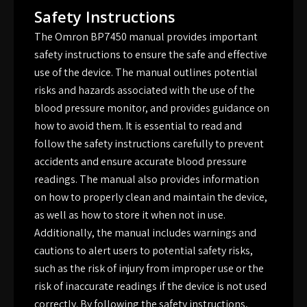
Safety Instructions
The Omron BP7450 manual provides important
safety instructions to ensure the safe and effective
use of the device. The manual outlines potential
risks and hazards associated with the use of the
blood pressure monitor, and provides guidance on
how to avoid them. It is essential to read and
follow the safety instructions carefully to prevent
accidents and ensure accurate blood pressure
readings. The manual also provides information
on how to properly clean and maintain the device,
as well as how to store it when not in use.
Additionally, the manual includes warnings and
cautions to alert users to potential safety risks,
such as the risk of injury from improper use or the
risk of inaccurate readings if the device is not used
correctly. By following the safety instructions,