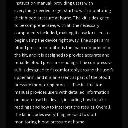
instruction manual, providing users with
everything needed to get started with monitoring
their blood pressure at home. The kit is designed
to be comprehensive, with all the necessary
components included, making it easy for users to
begin using the device right away. The upper arm
blood pressure monitor is the main component of
the kit, and it is designed to provide accurate and
reliable blood pressure readings. The compressive
cuff is designed to fit comfortably around the user’s
upper arm, and it is an essential part of the blood
pressure monitoring process. The instruction
manual provides users with detailed information
on how to use the device, including how to take
readings and how to interpret the results. Overall,
the kit includes everything needed to start
monitoring blood pressure at home.