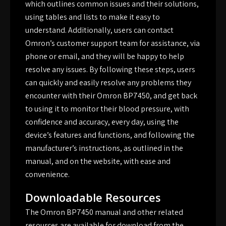
which outlines common issues and their solutions,
using tables and lists to make it easy to
understand. Additionally, users can contact
Omron’s customer support team for assistance, via
phone or email, and they will be happy to help
resolve any issues. By following these steps, users
can quickly and easily resolve any problems they
encounter with their Omron BP7450, and get back
to using it to monitor their blood pressure, with
confidence and accuracy, every day, using the
device’s features and functions, and following the
manufacturer’s instructions, as outlined in the
manual, and on the website, with ease and
convenience.
Downloadable Resources
The Omron BP7450 manual and other related
resources are available for download from the