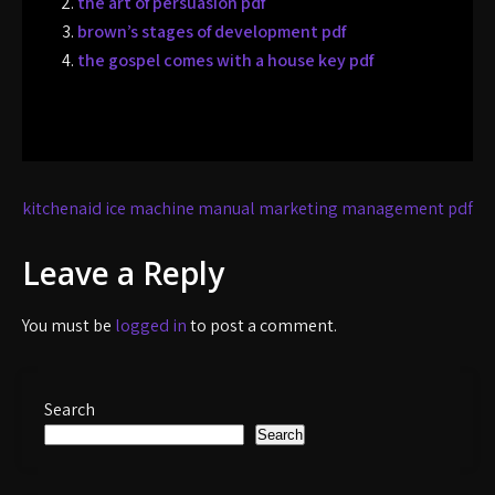
the art of persuasion pdf
brown’s stages of development pdf
the gospel comes with a house key pdf
Post
kitchenaid ice machine manual
marketing management pdf
navigation
Leave a Reply
You must be
logged in
to post a comment.
Search
Search