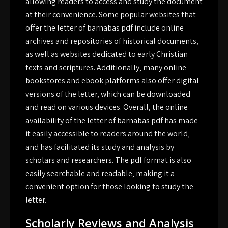
allowing readers to access and study the document
at their convenience. Some popular websites that
offer the letter of barnabas pdf include online
archives and repositories of historical documents‚
as well as websites dedicated to early Christian
texts and scriptures. Additionally‚ many online
bookstores and ebook platforms also offer digital
versions of the letter‚ which can be downloaded
and read on various devices. Overall‚ the online
availability of the letter of barnabas pdf has made
it easily accessible to readers around the world‚
and has facilitated its study and analysis by
scholars and researchers. The pdf format is also
easily searchable and readable‚ making it a
convenient option for those looking to study the
letter.
Scholarly Reviews and Analysis