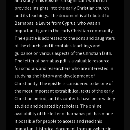
and study. This epistle is a significant work that
provides insights into the early Christian church
and its teachings. The document is attributed to
Barnabas‚ a Levite from Cyprus‚ who was an
important figure in the early Christian community.
The epistle is addressed to the sons and daughters
of the church‚ and it contains teachings and
guidance on various aspects of the Christian faith.
The letter of barnabas pdf is a valuable resource
for scholars and researchers who are interested in
studying the history and development of
Christianity. The epistle is considered to be one of
the most important extrabiblical texts of the early
Christian period‚ and its contents have been widely
studied and debated by scholars. The online
availability of the letter of barnabas pdf has made
it possible for people to access and read this
important historical document from anywhere in