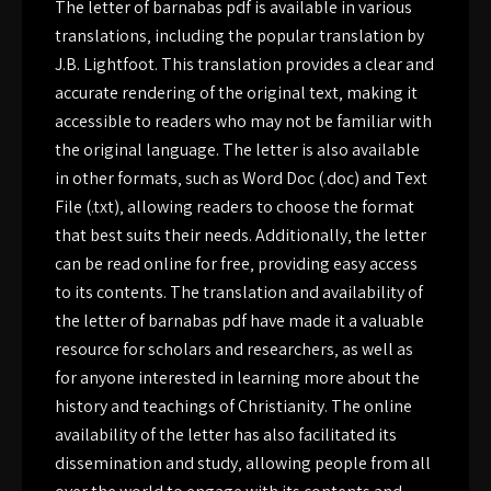
The letter of barnabas pdf is available in various
translations‚ including the popular translation by
J.B. Lightfoot. This translation provides a clear and
accurate rendering of the original text‚ making it
accessible to readers who may not be familiar with
the original language. The letter is also available
in other formats‚ such as Word Doc (.doc) and Text
File (.txt)‚ allowing readers to choose the format
that best suits their needs. Additionally‚ the letter
can be read online for free‚ providing easy access
to its contents. The translation and availability of
the letter of barnabas pdf have made it a valuable
resource for scholars and researchers‚ as well as
for anyone interested in learning more about the
history and teachings of Christianity. The online
availability of the letter has also facilitated its
dissemination and study‚ allowing people from all