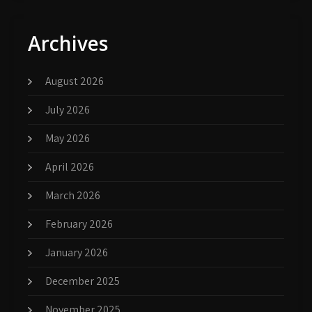
Archives
August 2026
July 2026
May 2026
April 2026
March 2026
February 2026
January 2026
December 2025
November 2025