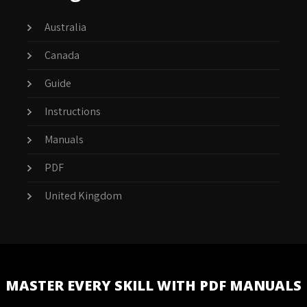
Australia
Canada
Guide
Instructions
Manuals
PDF
United Kingdom
MASTER EVERY SKILL WITH PDF MANUALS