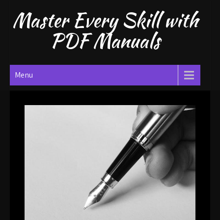
Skip
Master Every Skill with
to
content
PDF Manuals
Menu