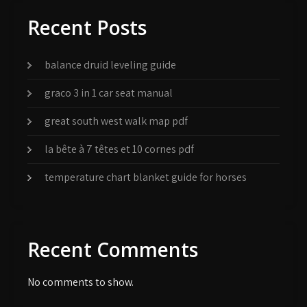
Recent Posts
balance druid leveling guide
graco 3 in 1 car seat manual
great south west walk map pdf
la bête à 7 têtes et 10 cornes pdf
temperature chart blanket guide for horses
Recent Comments
No comments to show.