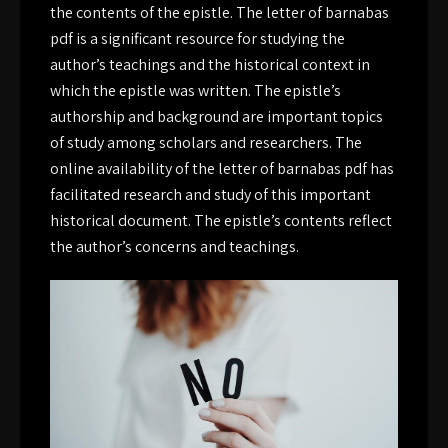
the contents of the epistle. The letter of barnabas
pdf is a significant resource for studying the
author’s teachings and the historical context in
which the epistle was written. The epistle’s
authorship and background are important topics
of study among scholars and researchers. The
online availability of the letter of barnabas pdf has
facilitated research and study of this important
historical document. The epistle’s contents reflect
the author’s concerns and teachings.