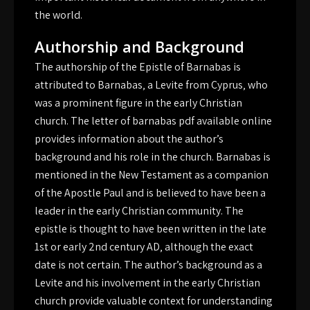
the world.
Authorship and Background
The authorship of the Epistle of Barnabas is
attributed to Barnabas‚ a Levite from Cyprus‚ who
was a prominent figure in the early Christian
church. The letter of barnabas pdf available online
provides information about the author’s
background and his role in the church. Barnabas is
mentioned in the New Testament as a companion
of the Apostle Paul and is believed to have been a
leader in the early Christian community. The
epistle is thought to have been written in the late
1st or early 2nd century AD‚ although the exact
date is not certain. The author’s background as a
Levite and his involvement in the early Christian
church provide valuable context for understanding