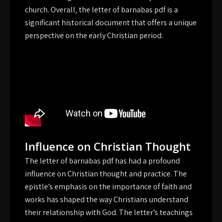
church. Overall‚ the letter of barnabas pdf is a
significant historical document that offers a unique
perspective on the early Christian period.
Influence on Christian Thought
The letter of barnabas pdf has had a profound
influence on Christian thought and practice. The
epistle’s emphasis on the importance of faith and
works has shaped the way Christians understand
their relationship with God. The letter’s teachings