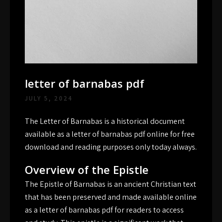
letter of barnabas pdf
JULY 5, 2024
The Letter of Barnabas is a historical document
available as a letter of barnabas pdf online for free
download and reading purposes only today always.
Overview of the Epistle
The Epistle of Barnabas is an ancient Christian text
that has been preserved and made available online
as a letter of barnabas pdf for readers to access