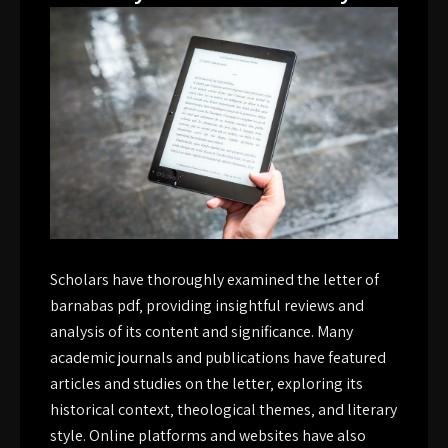
Scholars have thoroughly examined the letter of
barnabas pdf‚ providing insightful reviews and
analysis of its content and significance. Many
academic journals and publications have featured
articles and studies on the letter‚ exploring its
historical context‚ theological themes‚ and literary
style. Online platforms and websites have also