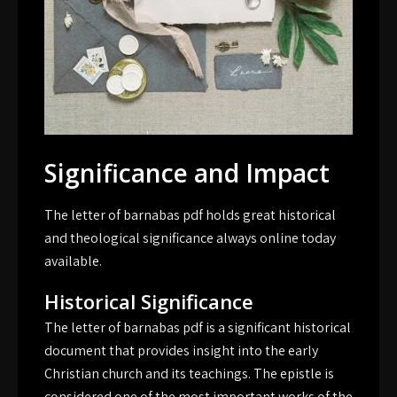
Significance and Impact
The letter of barnabas pdf holds great historical
and theological significance always online today
available.
Historical Significance
The letter of barnabas pdf is a significant historical
document that provides insight into the early
Christian church and its teachings. The epistle is
considered one of the most important works of the