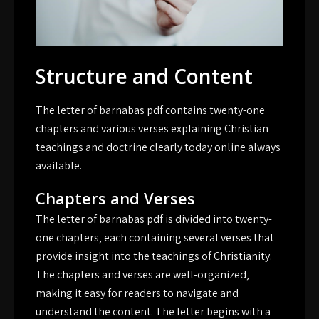
Structure and Content
The letter of barnabas pdf contains twenty-one
chapters and various verses explaining Christian
teachings and doctrine clearly today online always
available.
Chapters and Verses
The letter of barnabas pdf is divided into twenty-
one chapters‚ each containing several verses that
provide insight into the teachings of Christianity.
The chapters and verses are well-organized‚
making it easy for readers to navigate and
understand the content. The letter begins with a