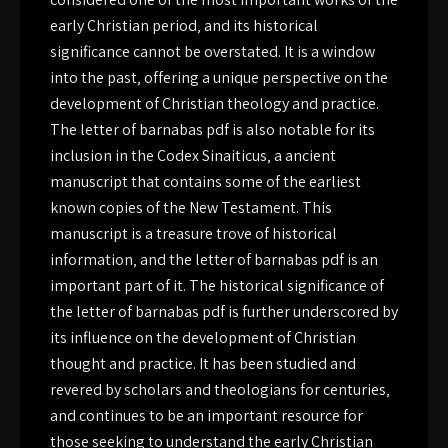
early Christian period‚ and its historical
significance cannot be overstated. It is a window
into the past‚ offering a unique perspective on the
development of Christian theology and practice.
The letter of barnabas pdf is also notable for its
inclusion in the Codex Sinaiticus‚ a ancient
manuscript that contains some of the earliest
known copies of the New Testament. This
manuscript is a treasure trove of historical
information‚ and the letter of barnabas pdf is an
important part of it. The historical significance of
the letter of barnabas pdf is further underscored by
its influence on the development of Christian
thought and practice. It has been studied and
revered by scholars and theologians for centuries‚
and continues to be an important resource for
those seeking to understand the early Christian