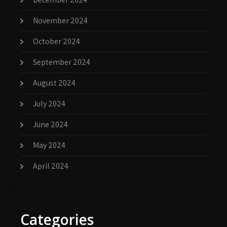
November 2024
October 2024
September 2024
August 2024
July 2024
June 2024
May 2024
April 2024
Categories