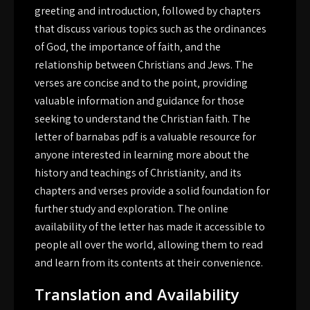
greeting and introduction‚ followed by chapters
that discuss various topics such as the ordinances
of God‚ the importance of faith‚ and the
relationship between Christians and Jews. The
verses are concise and to the point‚ providing
valuable information and guidance for those
seeking to understand the Christian faith. The
letter of barnabas pdf is a valuable resource for
anyone interested in learning more about the
history and teachings of Christianity‚ and its
chapters and verses provide a solid foundation for
further study and exploration. The online
availability of the letter has made it accessible to
people all over the world‚ allowing them to read
and learn from its contents at their convenience.
Translation and Availability