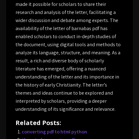
made it possible for scholars to share their
research and analysis of the letter‚ facilitating a
wider discussion and debate among experts. The
availability of the letter of barnabas pdf has
enabled scholars to conduct in-depth studies of
the document‚ using digital tools and methods to
analyze its language‚ structure‚ and meaning. As a
result‚ a rich and diverse body of scholarly
literature has emerged‚ offering a nuanced
understanding of the letter and its importance in
the history of early Christianity. The letter’s
themes and ideas continue to be explored and
interpreted by scholars‚ providing a deeper
understanding of its significance and relevance.
Related Posts:
converting pdf to html python