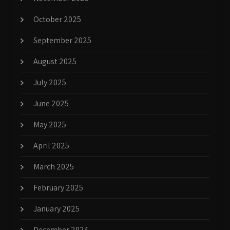
October 2025
September 2025
August 2025
July 2025
June 2025
May 2025
April 2025
March 2025
February 2025
January 2025
December 2024