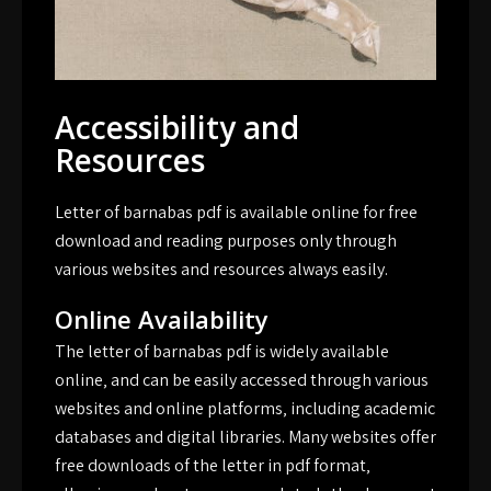
Accessibility and
Resources
Letter of barnabas pdf is available online for free
download and reading purposes only through
various websites and resources always easily.
Online Availability
The letter of barnabas pdf is widely available
online‚ and can be easily accessed through various
websites and online platforms‚ including academic
databases and digital libraries. Many websites offer
free downloads of the letter in pdf format‚