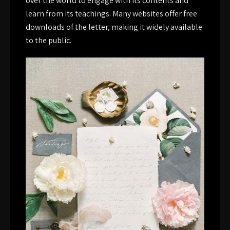
over the world to engage with its contents and
learn from its teachings. Many websites offer free
downloads of the letter‚ making it widely available
to the public.