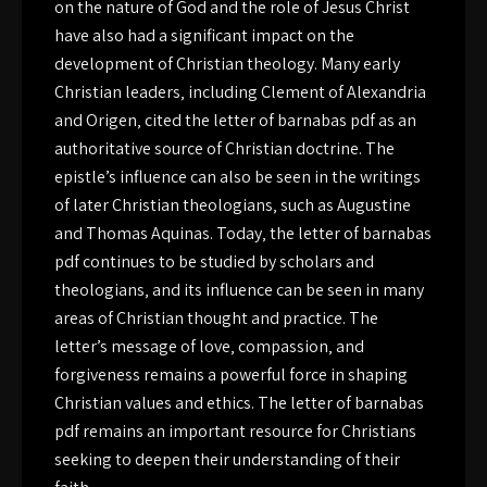
on the nature of God and the role of Jesus Christ
have also had a significant impact on the
development of Christian theology. Many early
Christian leaders‚ including Clement of Alexandria
and Origen‚ cited the letter of barnabas pdf as an
authoritative source of Christian doctrine. The
epistle’s influence can also be seen in the writings
of later Christian theologians‚ such as Augustine
and Thomas Aquinas. Today‚ the letter of barnabas
pdf continues to be studied by scholars and
theologians‚ and its influence can be seen in many
areas of Christian thought and practice. The
letter’s message of love‚ compassion‚ and
forgiveness remains a powerful force in shaping
Christian values and ethics. The letter of barnabas
pdf remains an important resource for Christians
seeking to deepen their understanding of their