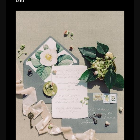
faith.