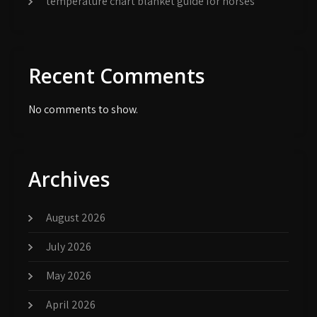
temperature chart blanket guide for horses
Recent Comments
No comments to show.
Archives
August 2026
July 2026
May 2026
April 2026