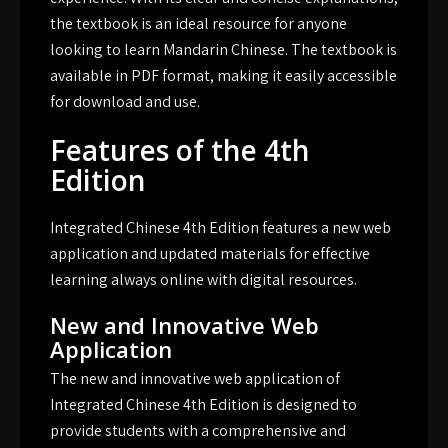
the textbook is an ideal resource for anyone
looking to learn Mandarin Chinese. The textbook is
available in PDF format, making it easily accessible
for download and use.
Features of the 4th
Edition
Integrated Chinese 4th Edition features a new web
application and updated materials for effective
learning always online with digital resources.
New and Innovative Web
Application
The new and innovative web application of
Integrated Chinese 4th Edition is designed to
provide students with a comprehensive and