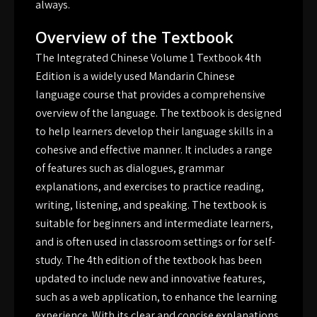
always.
Overview of the Textbook
The Integrated Chinese Volume 1 Textbook 4th
Edition is a widely used Mandarin Chinese
language course that provides a comprehensive
overview of the language. The textbook is designed
to help learners develop their language skills in a
cohesive and effective manner. It includes a range
of features such as dialogues, grammar
explanations, and exercises to practice reading,
writing, listening, and speaking. The textbook is
suitable for beginners and intermediate learners,
and is often used in classroom settings or for self-
study. The 4th edition of the textbook has been
updated to include new and innovative features,
such as a web application, to enhance the learning
experience. With its clear and concise explanations,