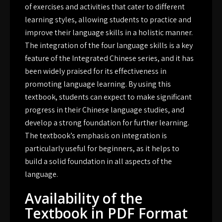
of exercises and activities that cater to different
learning styles, allowing students to practice and
improve their language skills in a holistic manner.
The integration of the four language skills is a key
feature of the Integrated Chinese series, and it has
been widely praised for its effectiveness in
promoting language learning. By using this
textbook, students can expect to make significant
progress in their Chinese language studies, and
develop a strong foundation for further learning.
The textbook’s emphasis on integration is
particularly useful for beginners, as it helps to
build a solid foundation in all aspects of the
language.
Availability of the
Textbook in PDF Format