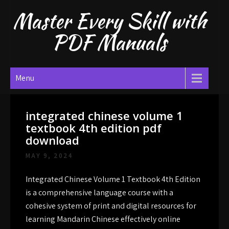
Skip
Master Every Skill with
to
content
PDF Manuals
Menu
integrated chinese volume 1
textbook 4th edition pdf
download
MAY 9, 2024
Integrated Chinese Volume 1 Textbook 4th Edition
is a comprehensive language course with a
cohesive system of print and digital resources for
learning Mandarin Chinese effectively online