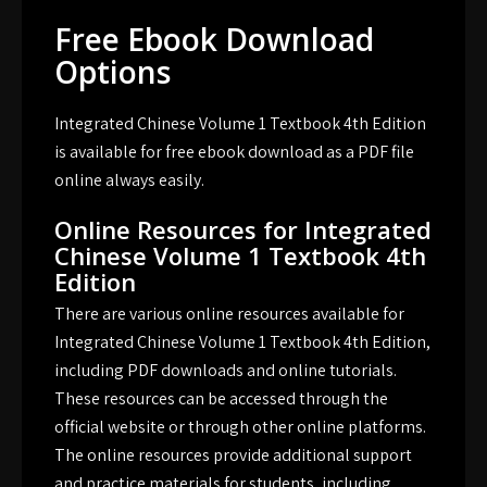
Free Ebook Download
Options
Integrated Chinese Volume 1 Textbook 4th Edition
is available for free ebook download as a PDF file
online always easily.
Online Resources for Integrated
Chinese Volume 1 Textbook 4th
Edition
There are various online resources available for
Integrated Chinese Volume 1 Textbook 4th Edition,
including PDF downloads and online tutorials.
These resources can be accessed through the
official website or through other online platforms.
The online resources provide additional support
and practice materials for students, including