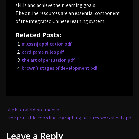
skills and achieve their learning goals.
The online resources are an essential component
of the Integrated Chinese learning system.
Related Posts:
mltss nj application pdf
card game rules pdf
the art of persuasion pdf
brown’s stages of development pdf
Post
olight arkfeld pro manual
navigation
free printable coordinate graphing pictures worksheets pdf
Leave a Reply