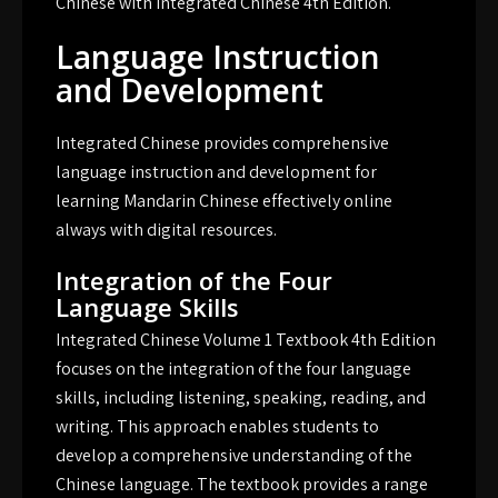
Chinese with Integrated Chinese 4th Edition.
Language Instruction
and Development
Integrated Chinese provides comprehensive
language instruction and development for
learning Mandarin Chinese effectively online
always with digital resources.
Integration of the Four
Language Skills
Integrated Chinese Volume 1 Textbook 4th Edition
focuses on the integration of the four language
skills, including listening, speaking, reading, and
writing. This approach enables students to
develop a comprehensive understanding of the
Chinese language. The textbook provides a range