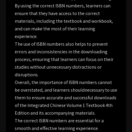
By using the correct ISBN numbers, learners can
ensure that they have access to the correct
materials, including the textbook and workbook,
and can make the most of their learning
experience.
The use of ISBN numbers also helps to prevent
errors and inconsistencies in the downloading
process, ensuring that learners can focus on their
studies without unnecessary distractions or
disruptions.
Overall, the importance of ISBN numbers cannot
be overstated, and learners shouldnecessary to use
them to ensure accurate and successful downloads
of the Integrated Chinese Volume 1 Textbook 4th
Edition and its accompanying materials.
The correct ISBN numbers are essential for a
smooth and effective learning experience.