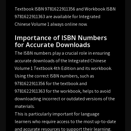
Textbook ISBN 9781622911356 and Workbook ISBN
9781622911363 are available for Integrated
Chinese Volume 1 always online now.
Importance of ISBN Numbers
for Accurate Downloads
The ISBN numbers play a crucial role in ensuring
accurate downloads of the Integrated Chinese
Volume 1 Textbook 4th Edition and its workbook.
Using the correct ISBN numbers, such as
9781622911356 for the textbook and
9781622911363 for the workbook, helps to avoid
downloading incorrect or outdated versions of the
materials.
This is particularly important for language
learners who require access to the most up-to-date
and accurate resources to support their learning.