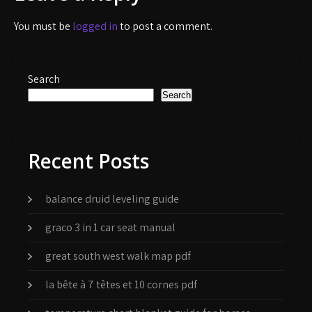
You must be
logged in
to post a comment.
Search
Search
Recent Posts
balance druid leveling guide
graco 3 in 1 car seat manual
great south west walk map pdf
la bête à 7 têtes et 10 cornes pdf