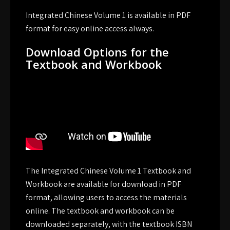
Integrated Chinese Volume 1 is available in PDF
format for easy online access always.
Download Options for the
Textbook and Workbook
The Integrated Chinese Volume 1 Textbook and
Workbook are available for download in PDF
format, allowing users to access the materials
online. The textbook and workbook can be
downloaded separately, with the textbook ISBN