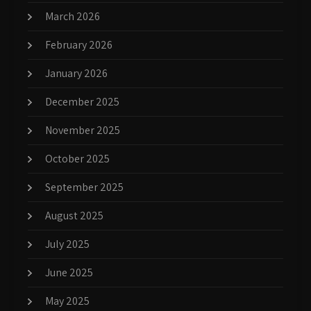
March 2026
February 2026
January 2026
December 2025
November 2025
October 2025
September 2025
August 2025
July 2025
June 2025
May 2025