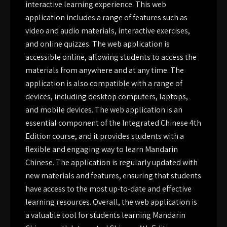
interactive learning experience. This web
application includes a range of features such as
video and audio materials, interactive exercises,
and online quizzes. The web application is
accessible online, allowing students to access the
materials from anywhere and at any time. The
application is also compatible with a range of
devices, including desktop computers, laptops,
and mobile devices. The web application is an
essential component of the Integrated Chinese 4th
Edition course, and it provides students with a
flexible and engaging way to learn Mandarin
Chinese. The application is regularly updated with
new materials and features, ensuring that students
have access to the most up-to-date and effective
learning resources. Overall, the web application is
a valuable tool for students learning Mandarin