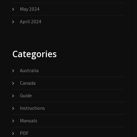
May 2024
April 2024
Categories
Australia
Canada
Guide
Instructions
Manuals
PDF