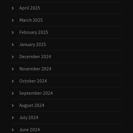
April 2025
March 2025
February 2025
January 2025
December 2024
November 2024
October 2024
September 2024
August 2024
July 2024
June 2024