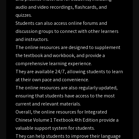
audio and video recordings, flashcards, and
quizzes.
Students can also access online forums and
discussion groups to connect with other learners
and instructors.
The online resources are designed to supplement
the textbook and workbook, and provide a
comprehensive learning experience.
They are available 24/7, allowing students to learn
at their own pace and convenience.
The online resources are also regularly updated,
ensuring that students have access to the most
current and relevant materials.
Overall, the online resources for Integrated
Chinese Volume 1 Textbook 4th Edition provide a
valuable support system for students.
They can help students to improve their language