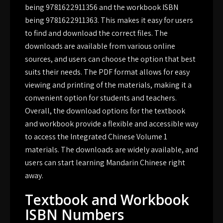
being 9781622911356 and the workbook ISBN
being 9781622911363. This makes it easy for users
to find and download the correct files. The
downloads are available from various online
sources, and users can choose the option that best
suits their needs. The PDF format allows for easy
viewing and printing of the materials, making it a
convenient option for students and teachers.
Overall, the download options for the textbook
and workbook provide a flexible and accessible way
to access the Integrated Chinese Volume 1
materials. The downloads are widely available, and
users can start learning Mandarin Chinese right
away.
Textbook and Workbook
ISBN Numbers