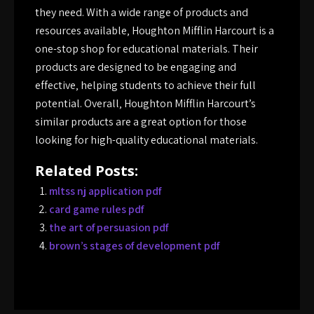
they need. With a wide range of products and
resources available‚ Houghton Mifflin Harcourt is a
one-stop shop for educational materials. Their
products are designed to be engaging and
effective‚ helping students to achieve their full
potential. Overall‚ Houghton Mifflin Harcourt’s
similar products are a great option for those
looking for high-quality educational materials.
Related Posts:
mltss nj application pdf
card game rules pdf
the art of persuasion pdf
brown’s stages of development pdf