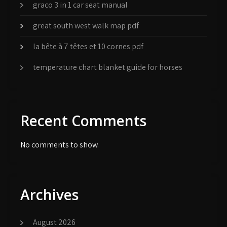
graco 3 in 1 car seat manual
great south west walk map pdf
la bête à 7 têtes et 10 cornes pdf
temperature chart blanket guide for horses
Recent Comments
No comments to show.
Archives
August 2026