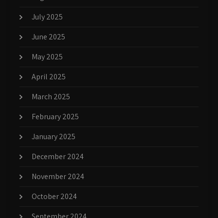
July 2025
June 2025
May 2025
April 2025
March 2025
February 2025
January 2025
December 2024
November 2024
October 2024
September 2024