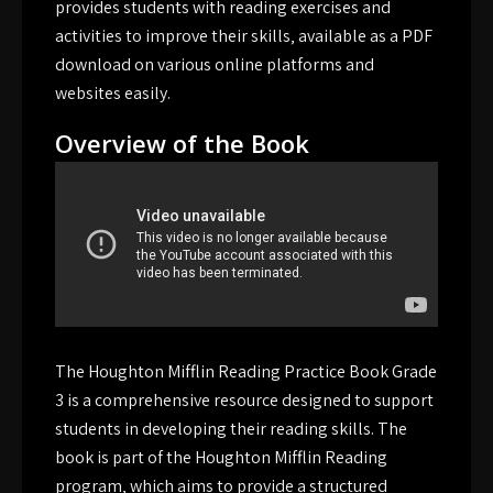
provides students with reading exercises and
activities to improve their skills‚ available as a PDF
download on various online platforms and
websites easily.
Overview of the Book
The Houghton Mifflin Reading Practice Book Grade
3 is a comprehensive resource designed to support
students in developing their reading skills. The
book is part of the Houghton Mifflin Reading
program‚ which aims to provide a structured