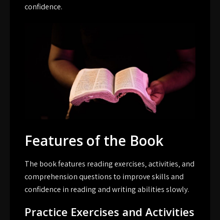
confidence.
Features of the Book
The book features reading exercises‚ activities‚ and
comprehension questions to improve skills and
confidence in reading and writing abilities slowly.
Practice Exercises and Activities