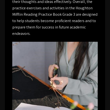
their thoughts and ideas effectively. Overall‚ the
practice exercises and activities in the Houghton
Mifflin Reading Practice Book Grade 3 are designed
to help students become proficient readers and to
prepare them for success in future academic
endeavors.