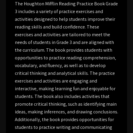
The Houghton Mifflin Reading Practice Book Grade
3 includes a variety of practice exercises and
activities designed to help students improve their
reading skills and build confidence. These
exercises and activities are tailored to meet the
needs of students in Grade 3 and are aligned with
the curriculum. The book provides students with
opportunities to practice reading comprehension‚
vocabulary‚ and fluency‚ as well as to develop
critical thinking and analytical skills. The practice
exercises and activities are engaging and
interactive‚ making learning fun and enjoyable for
students. The book also includes activities that
promote critical thinking‚ such as identifying main
ideas‚ making inferences‚ and drawing conclusions.
Additionally‚ the book provides opportunities for
students to practice writing and communicating