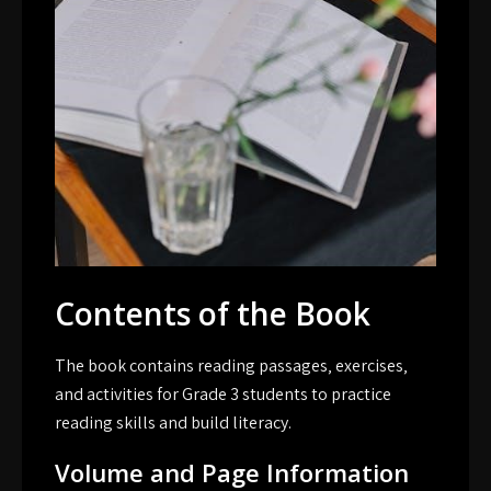
Contents of the Book
The book contains reading passages‚ exercises‚
and activities for Grade 3 students to practice
reading skills and build literacy.
Volume and Page Information