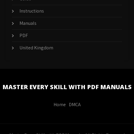
Instructions
Manuals
PDF
United Kingdom
MASTER EVERY SKILL WITH PDF MANUALS
Home
DMCA