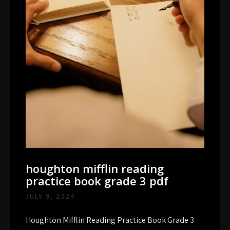
houghton mifflin reading
practice book grade 3 pdf
JULY 9, 2024
Houghton Mifflin Reading Practice Book Grade 3