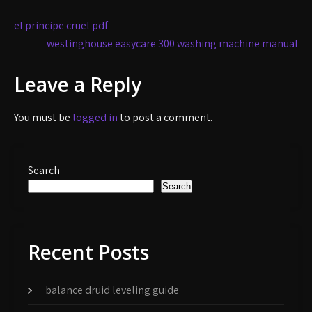
Post
el principe cruel pdf
navigation
westinghouse easycare 300 washing machine manual
Leave a Reply
You must be
logged in
to post a comment.
Search
Search
Recent Posts
balance druid leveling guide