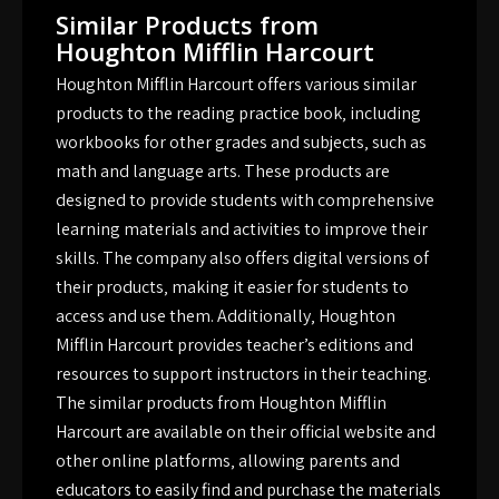
Similar Products from
Houghton Mifflin Harcourt
Houghton Mifflin Harcourt offers various similar
products to the reading practice book‚ including
workbooks for other grades and subjects‚ such as
math and language arts. These products are
designed to provide students with comprehensive
learning materials and activities to improve their
skills. The company also offers digital versions of
their products‚ making it easier for students to
access and use them. Additionally‚ Houghton
Mifflin Harcourt provides teacher’s editions and
resources to support instructors in their teaching.
The similar products from Houghton Mifflin
Harcourt are available on their official website and
other online platforms‚ allowing parents and
educators to easily find and purchase the materials