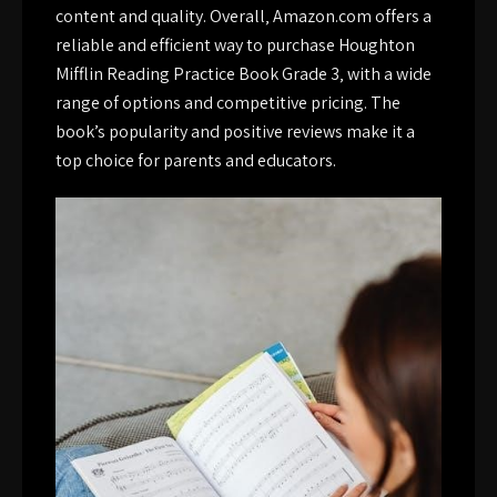
content and quality. Overall‚ Amazon.com offers a
reliable and efficient way to purchase Houghton
Mifflin Reading Practice Book Grade 3‚ with a wide
range of options and competitive pricing. The
book’s popularity and positive reviews make it a
top choice for parents and educators.