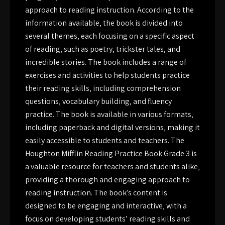
approach to reading instruction. According to the
information available‚ the book is divided into
several themes‚ each focusing on a specific aspect
of reading‚ such as poetry‚ trickster tales‚ and
incredible stories. The book includes a range of
exercises and activities to help students practice
their reading skills‚ including comprehension
questions‚ vocabulary building‚ and fluency
practice. The book is available in various formats‚
including paperback and digital versions‚ making it
easily accessible to students and teachers. The
Houghton Mifflin Reading Practice Book Grade 3 is
a valuable resource for teachers and students alike‚
providing a thorough and engaging approach to
reading instruction. The book’s content is
designed to be engaging and interactive‚ with a
focus on developing students’ reading skills and