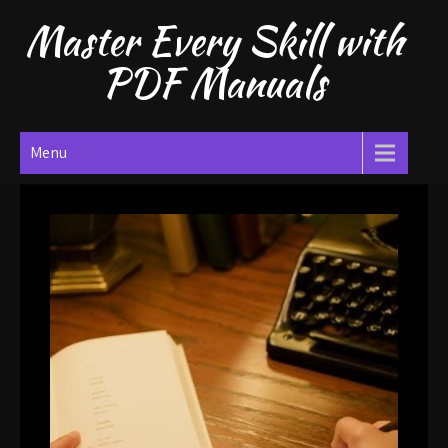
Skip
Master Every Skill with
to
content
PDF Manuals
Menu