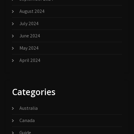
August 2024
July 2024
June 2024
May 2024
April 2024
Categories
Australia
Canada
Guide