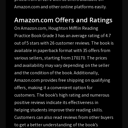
Amazon.com and other online platforms easily.
Amazon.com Offers and Ratings
On Amazon.com‚ Houghton Mifflin Reading
Practice Book Grade 3 has an average rating of 4.7
out of 5 stars with 26 customer reviews. The book is
available in paperback format with 35 offers from
various sellers‚ starting from 170170. The prices
and availability may vary depending on the seller
and the condition of the book. Additionally‚
Amazon.com provides free shipping on qualifying
offers‚ making it a convenient option for
customers. The book’s high rating and numerous
positive reviews indicate its effectiveness in
helping students improve their reading skills.
Customers can also read reviews from other buyers
to get a better understanding of the book’s