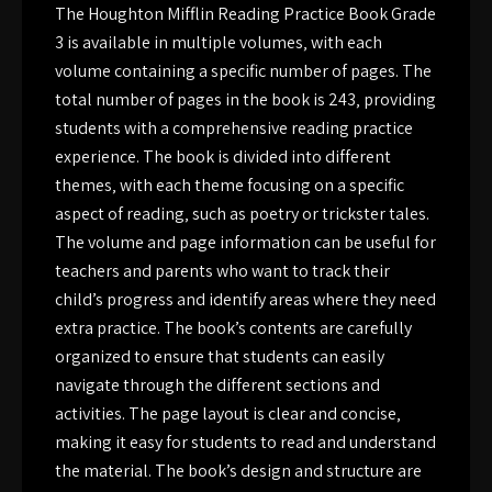
The Houghton Mifflin Reading Practice Book Grade
3 is available in multiple volumes‚ with each
volume containing a specific number of pages. The
total number of pages in the book is 243‚ providing
students with a comprehensive reading practice
experience. The book is divided into different
themes‚ with each theme focusing on a specific
aspect of reading‚ such as poetry or trickster tales.
The volume and page information can be useful for
teachers and parents who want to track their
child’s progress and identify areas where they need
extra practice. The book’s contents are carefully
organized to ensure that students can easily
navigate through the different sections and
activities. The page layout is clear and concise‚
making it easy for students to read and understand
the material. The book’s design and structure are