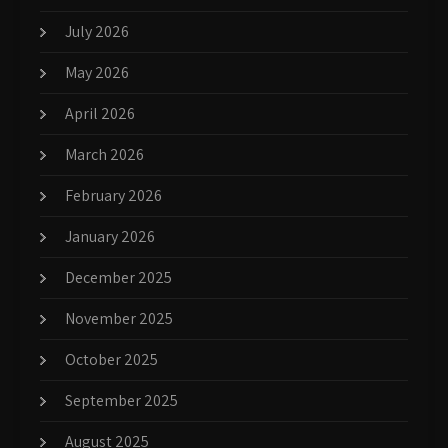
July 2026
May 2026
April 2026
March 2026
February 2026
January 2026
December 2025
November 2025
October 2025
September 2025
August 2025