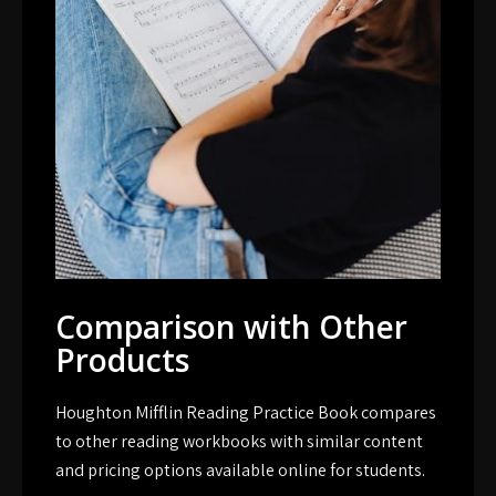
Comparison with Other
Products
Houghton Mifflin Reading Practice Book compares
to other reading workbooks with similar content
and pricing options available online for students.