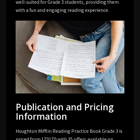
well-suited for Grade 3 students‚ providing them
with a fun and engaging reading experience.
Publication and Pricing
Information
Houghton Mifflin Reading Practice Book Grade 3 is
priced from 170170 with 35 offers available on