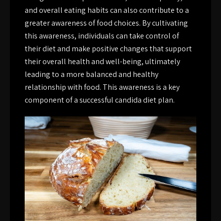
and overall eating habits can also contribute to a
greater awareness of food choices. By cultivating
this awareness, individuals can take control of
their diet and make positive changes that support
their overall health and well-being, ultimately
leading to a more balanced and healthy
relationship with food. This awareness is a key
component of a successful candida diet plan.