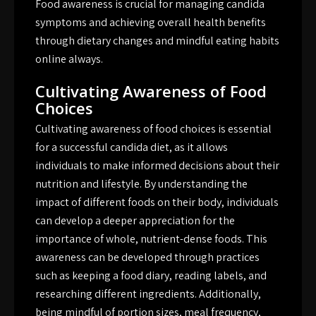
Food awareness is crucial for managing candida
symptoms and achieving overall health benefits
through dietary changes and mindful eating habits
online always.
Cultivating Awareness of Food
Choices
Cultivating awareness of food choices is essential
for a successful candida diet, as it allows
individuals to make informed decisions about their
nutrition and lifestyle. By understanding the
impact of different foods on their body, individuals
can develop a deeper appreciation for the
importance of whole, nutrient-dense foods. This
awareness can be developed through practices
such as keeping a food diary, reading labels, and
researching different ingredients. Additionally,
being mindful of portion sizes, meal frequency,