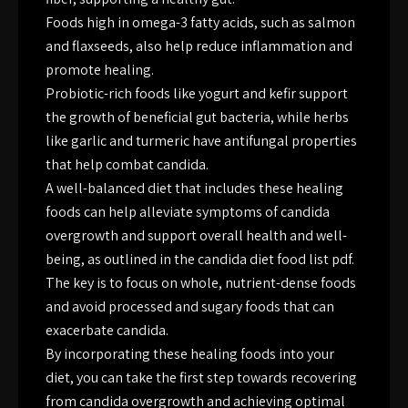
Foods high in omega-3 fatty acids, such as salmon
and flaxseeds, also help reduce inflammation and
promote healing.
Probiotic-rich foods like yogurt and kefir support
the growth of beneficial gut bacteria, while herbs
like garlic and turmeric have antifungal properties
that help combat candida.
A well-balanced diet that includes these healing
foods can help alleviate symptoms of candida
overgrowth and support overall health and well-
being, as outlined in the candida diet food list pdf.
The key is to focus on whole, nutrient-dense foods
and avoid processed and sugary foods that can
exacerbate candida.
By incorporating these healing foods into your
diet, you can take the first step towards recovering
from candida overgrowth and achieving optimal