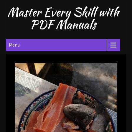
Skip
Master Every Skill with
to
content
PDF Manuals
Menu