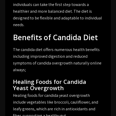
individuals can take the first step towards a
healthier and more balanced diet. The diet is
designed to be flexible and adaptable to individual
needs.
Benefits of Candida Diet
The candida diet offers numerous health benefits
including improved digestion and reduced
symptoms of candida overgrowth naturally online
always;
Healing Foods for Candida
Yeast Overgrowth
Healing foods for candida yeast overgrowth
include vegetables like broccoli, cauliflower, and
leafy greens, which are rich in antioxidants and
fiber, supporting a healthy gut.