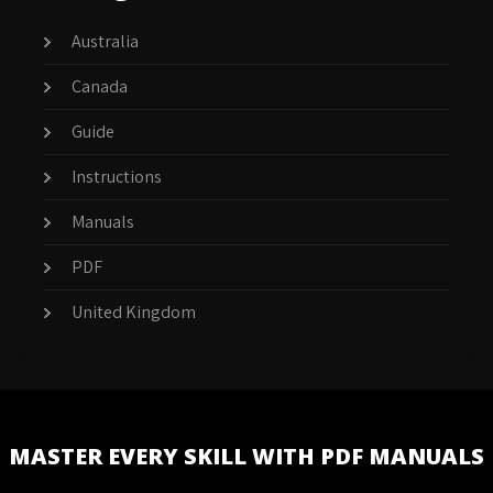
Australia
Canada
Guide
Instructions
Manuals
PDF
United Kingdom
MASTER EVERY SKILL WITH PDF MANUALS