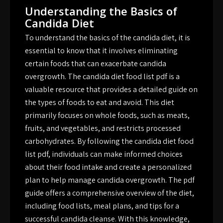
Understanding the Basics of
Candida Diet
To understand the basics of the candida diet, it is
essential to know that it involves eliminating
certain foods that can exacerbate candida
overgrowth. The candida diet food list pdf is a
valuable resource that provides a detailed guide on
the types of foods to eat and avoid. This diet
primarily focuses on whole foods, such as meats,
fruits, and vegetables, and restricts processed
carbohydrates. By following the candida diet food
list pdf, individuals can make informed choices
about their food intake and create a personalized
plan to help manage candida overgrowth. The pdf
guide offers a comprehensive overview of the diet,
including food lists, meal plans, and tips for a
successful candida cleanse. With this knowledge,