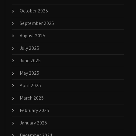
October 2025
September 2025
August 2025
July 2025
June 2025
May 2025
April 2025
March 2025
February 2025
January 2025
December 2024