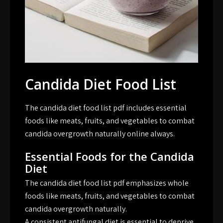
Candida Diet Food List
The candida diet food list pdf includes essential
foods like meats, fruits, and vegetables to combat
candida overgrowth naturally online always.
Essential Foods for the Candida
Diet
The candida diet food list pdf emphasizes whole
foods like meats, fruits, and vegetables to combat
candida overgrowth naturally.
A consistent antifungal diet is essential to deprive