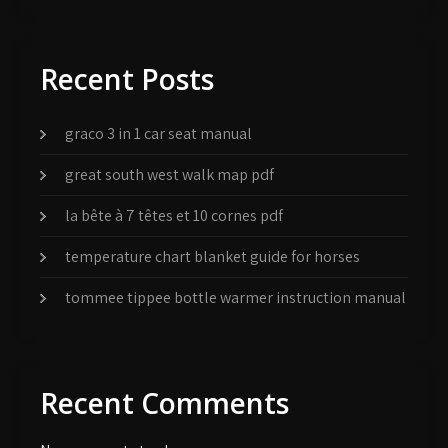
Recent Posts
graco 3 in 1 car seat manual
great south west walk map pdf
la bête à 7 têtes et 10 cornes pdf
temperature chart blanket guide for horses
tommee tippee bottle warmer instruction manual
Recent Comments