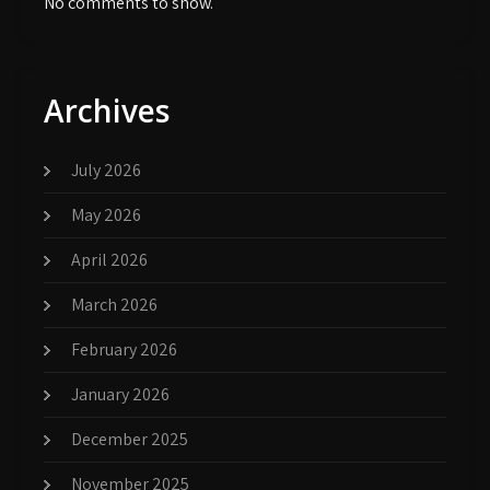
No comments to show.
Archives
July 2026
May 2026
April 2026
March 2026
February 2026
January 2026
December 2025
November 2025