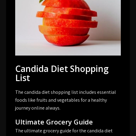
Candida Diet Shopping
List
The candida diet shopping list includes essential
foods like fruits and vegetables for a healthy
journey online always.
Ultimate Grocery Guide
The ultimate grocery guide for the candida diet