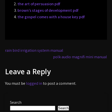
the art of persuasion pdf
brown’s stages of development pdf
the gospel comes with a house key pdf
Post
rain bird irrigation system manual
navigation
polk audio magnifi mini manual
Leave a Reply
You must be
logged in
to post a comment.
Search
Search