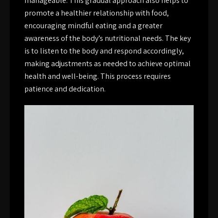
manageable. This gradual approach also helps to
promote a healthier relationship with food,
encouraging mindful eating and a greater
awareness of the body’s nutritional needs. The key
is to listen to the body and respond accordingly,
making adjustments as needed to achieve optimal
health and well-being. This process requires
patience and dedication.