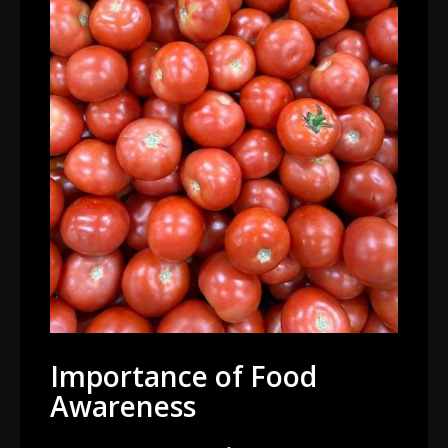
Importance of Food
Awareness