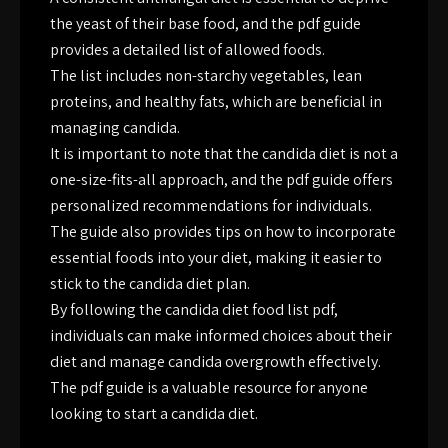
the yeast of their base food, and the pdf guide
provides a detailed list of allowed foods.
The list includes non-starchy vegetables, lean
proteins, and healthy fats, which are beneficial in
managing candida.
It is important to note that the candida diet is not a
one-size-fits-all approach, and the pdf guide offers
personalized recommendations for individuals.
The guide also provides tips on how to incorporate
essential foods into your diet, making it easier to
stick to the candida diet plan.
By following the candida diet food list pdf,
individuals can make informed choices about their
diet and manage candida overgrowth effectively.
The pdf guide is a valuable resource for anyone
looking to start a candida diet.