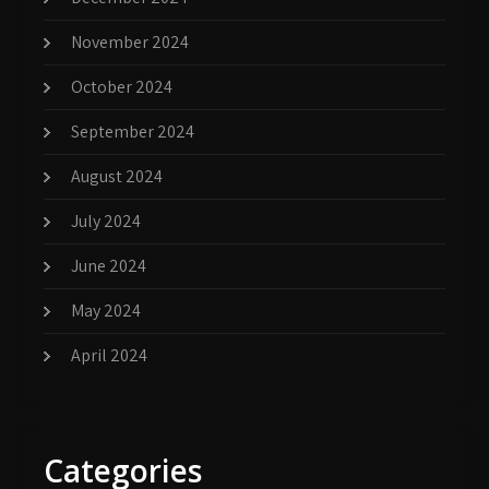
November 2024
October 2024
September 2024
August 2024
July 2024
June 2024
May 2024
April 2024
Categories