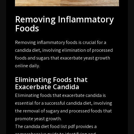
Removing Inflammatory
Foods
Removing inflammatory foods is crucial for a
candida diet, involving elimination of processed
foods and sugars that exacerbate yeast growth
online daily.
Eliminating Foods that
Exacerbate Candida
Eliminating foods that exacerbate candida is
essential for a successful candida diet, involving
the removal of sugary and processed foods that
promote yeast growth.
The candida diet food list pdf provides a