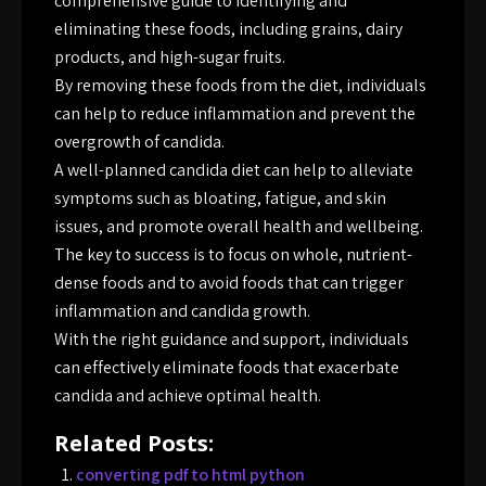
comprehensive guide to identifying and
eliminating these foods, including grains, dairy
products, and high-sugar fruits.
By removing these foods from the diet, individuals
can help to reduce inflammation and prevent the
overgrowth of candida.
A well-planned candida diet can help to alleviate
symptoms such as bloating, fatigue, and skin
issues, and promote overall health and wellbeing.
The key to success is to focus on whole, nutrient-
dense foods and to avoid foods that can trigger
inflammation and candida growth.
With the right guidance and support, individuals
can effectively eliminate foods that exacerbate
candida and achieve optimal health.
Related Posts:
converting pdf to html python