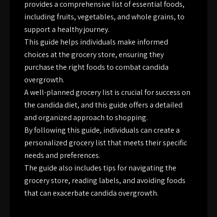
provides a comprehensive list of essential foods,
including fruits, vegetables, and whole grains, to
support a healthy journey.
This guide helps individuals make informed
choices at the grocery store, ensuring they
purchase the right foods to combat candida
overgrowth.
A well-planned grocery list is crucial for success on
the candida diet, and this guide offers a detailed
and organized approach to shopping.
By following this guide, individuals can create a
personalized grocery list that meets their specific
needs and preferences.
The guide also includes tips for navigating the
grocery store, reading labels, and avoiding foods
that can exacerbate candida overgrowth.