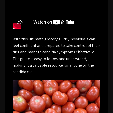
With this ultimate grocery guide, individuals can
feel confident and prepared to take control of their
diet and manage candida symptoms effectively.
The guide is easy to follow and understand,
making it a valuable resource for anyone on the
candida diet.