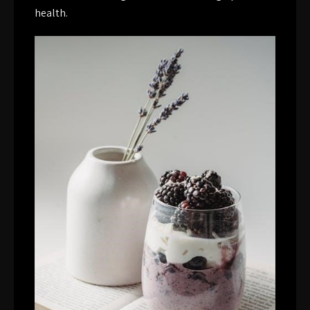
health.