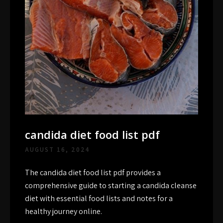
candida diet food list pdf
AUGUST 16, 2024
The candida diet food list pdf provides a
comprehensive guide to starting a candida cleanse
diet with essential food lists and notes for a
healthy journey online.