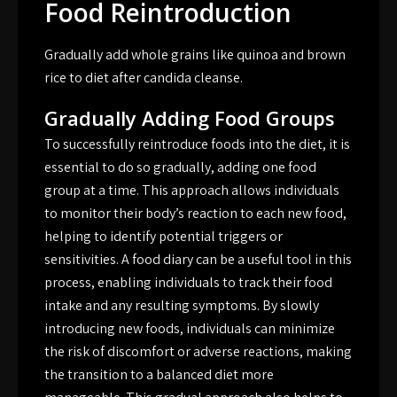
Food Reintroduction
Gradually add whole grains like quinoa and brown
rice to diet after candida cleanse.
Gradually Adding Food Groups
To successfully reintroduce foods into the diet, it is
essential to do so gradually, adding one food
group at a time. This approach allows individuals
to monitor their body’s reaction to each new food,
helping to identify potential triggers or
sensitivities. A food diary can be a useful tool in this
process, enabling individuals to track their food
intake and any resulting symptoms. By slowly
introducing new foods, individuals can minimize
the risk of discomfort or adverse reactions, making
the transition to a balanced diet more