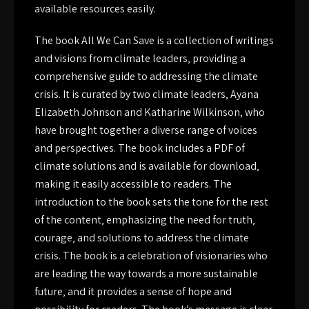
available resources easily.
The book All We Can Save is a collection of writings
and visions from climate leaders‚ providing a
comprehensive guide to addressing the climate
crisis. It is curated by two climate leaders‚ Ayana
Elizabeth Johnson and Katharine Wilkinson‚ who
have brought together a diverse range of voices
and perspectives. The book includes a PDF of
climate solutions and is available for download‚
making it easily accessible to readers. The
introduction to the book sets the tone for the rest
of the content‚ emphasizing the need for truth‚
courage‚ and solutions to address the climate
crisis. The book is a celebration of visionaries who
are leading the way towards a more sustainable
future‚ and it provides a sense of hope and