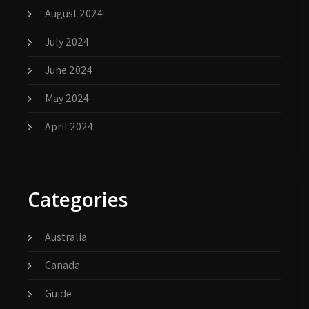
August 2024
July 2024
June 2024
May 2024
April 2024
Categories
Australia
Canada
Guide