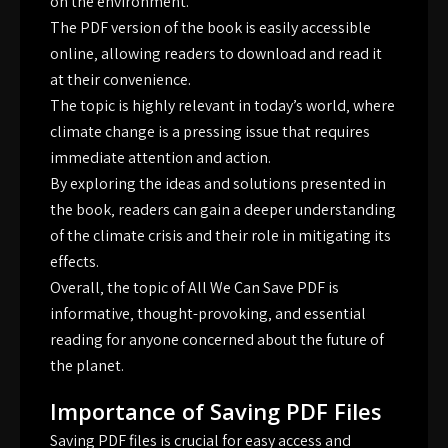
on the environment.
The PDF version of the book is easily accessible
online‚ allowing readers to download and read it
at their convenience.
The topic is highly relevant in today’s world‚ where
climate change is a pressing issue that requires
immediate attention and action.
By exploring the ideas and solutions presented in
the book‚ readers can gain a deeper understanding
of the climate crisis and their role in mitigating its
effects.
Overall‚ the topic of All We Can Save PDF is
informative‚ thought-provoking‚ and essential
reading for anyone concerned about the future of
the planet.
Importance of Saving PDF Files
Saving PDF files is crucial for easy access and