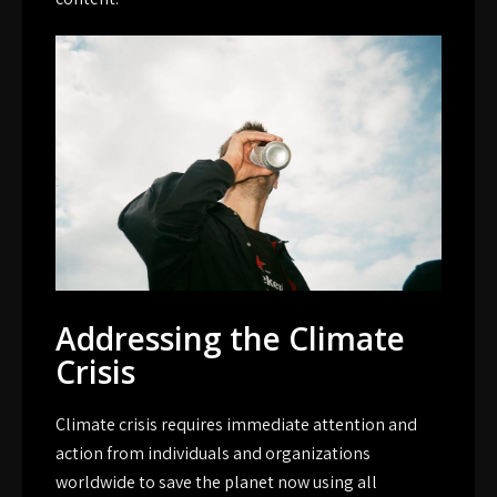
Addressing the Climate
Crisis
Climate crisis requires immediate attention and
action from individuals and organizations
worldwide to save the planet now using all