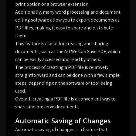
print option or a browser extension.
Additionally‚ many word processing and document
editing software allow you to export documents as
PDF files‚ making it easy to share and distribute
them.
This feature is useful for creating and sharing
documents‚ such as the All We Can Save PDF‚ which
can be easily accessed and read by others.
The process of creating a PDF file is relatively
straightforward and can be done with a few simple
steps‚ depending on the software or tool being
used.
Overall‚ creating a PDF file is a convenient way to
share and preserve documents.
Automatic Saving of Changes
Automatic saving of changes is a feature that