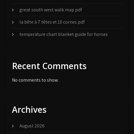
great south west walk map pdf
la bête à 7 têtes et 10 cornes pdf
temperature chart blanket guide for horses
Recent Comments
No comments to show.
Archives
August 2026