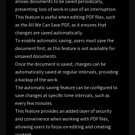
allows documents to be saved periodically‚
preventing loss of work in case of an interruption.
This feature is useful when editing PDF files‚ such
as the All We Can Save PDF‚ as it ensures that
changes are saved automatically.
To enable automatic saving‚ users must save the
document first‚ as this feature is not available for
unsaved documents.
Once the document is saved‚ changes can be
automatically saved at regular intervals‚ providing
a backup of the work.
The automatic saving feature can be configured to
save changes at specific time intervals‚ such as
every few minutes.
This feature provides an added layer of security
and convenience when working with PDF files‚
allowing users to focus on editing and creating
content.