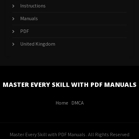
Instructions
Manuals
PDF
United Kingdom
MASTER EVERY SKILL WITH PDF MANUALS
Home
DMCA
Master Every Skill with PDF Manuals . All Rights Reserved