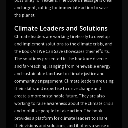
possibility for readers. The book’s message is clear
and urgent‚ calling for immediate action to save
the planet.
Climate Leaders and Solutions
Climate leaders are working tirelessly to develop
and implement solutions to the climate crisis‚ and
the book All We Can Save showcases their efforts.
The solutions presented in the book are diverse
and far-reaching‚ ranging from renewable energy
and sustainable land use to climate justice and
community engagement. Climate leaders are using
their skills and expertise to drive change and
create a more sustainable future. They are also
working to raise awareness about the climate crisis
and mobilize people to take action. The book
provides a platform for climate leaders to share
their visions and solutions‚ and it offers a sense of