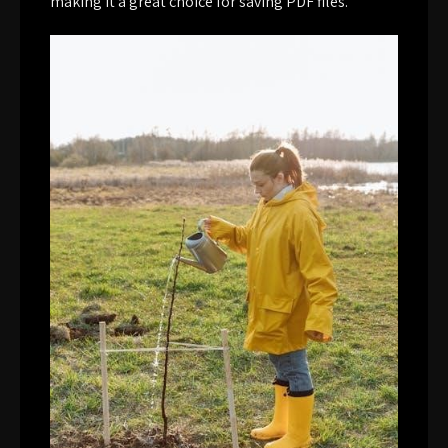
making it a great choice for saving PDF files.