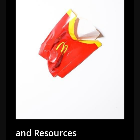
and Resources