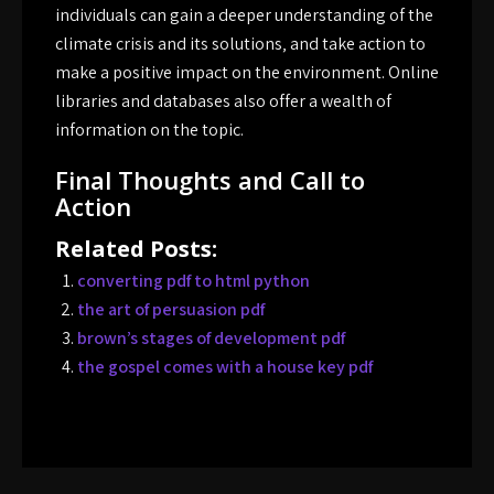
individuals can gain a deeper understanding of the
climate crisis and its solutions‚ and take action to
make a positive impact on the environment. Online
libraries and databases also offer a wealth of
information on the topic.
Final Thoughts and Call to
Action
Related Posts:
converting pdf to html python
the art of persuasion pdf
brown’s stages of development pdf
the gospel comes with a house key pdf