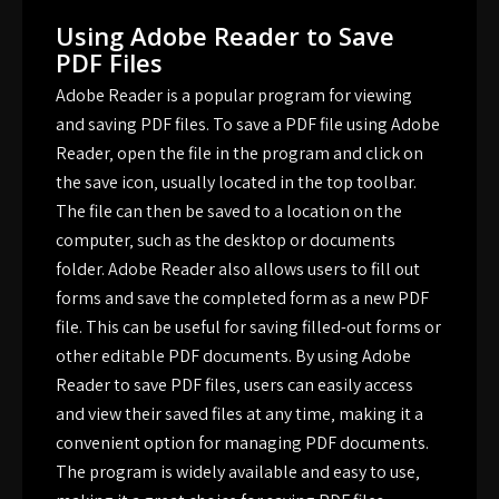
Using Adobe Reader to Save
PDF Files
Adobe Reader is a popular program for viewing
and saving PDF files. To save a PDF file using Adobe
Reader‚ open the file in the program and click on
the save icon‚ usually located in the top toolbar.
The file can then be saved to a location on the
computer‚ such as the desktop or documents
folder. Adobe Reader also allows users to fill out
forms and save the completed form as a new PDF
file. This can be useful for saving filled-out forms or
other editable PDF documents. By using Adobe
Reader to save PDF files‚ users can easily access
and view their saved files at any time‚ making it a
convenient option for managing PDF documents.
The program is widely available and easy to use‚