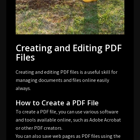
Creating and Editing PDF
Files
Creating and editing PDF files is a useful skill for
managing documents and files online easily
always.
How to Create a PDF File
To create a PDF file‚ you can use various software
and tools available online‚ such as Adobe Acrobat
or other PDF creators.
You can also save web pages as PDF files using the