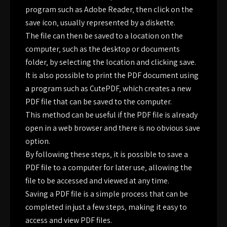
program such as Adobe Reader‚ then click on the
save icon‚ usually represented by a diskette.
The file can then be saved to a location on the
computer‚ such as the desktop or documents
folder‚ by selecting the location and clicking save.
It is also possible to print the PDF document using
a program such as CutePDF‚ which creates a new
PDF file that can be saved to the computer.
This method can be useful if the PDF file is already
open in a web browser and there is no obvious save
option.
By following these steps‚ it is possible to save a
PDF file to a computer for later use‚ allowing the
file to be accessed and viewed at any time.
Saving a PDF file is a simple process that can be
completed in just a few steps‚ making it easy to
access and view PDF files.