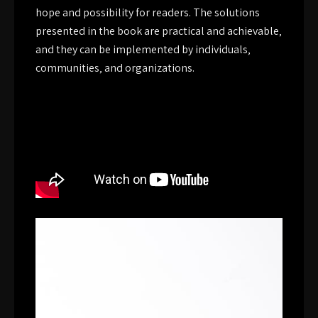
hope and possibility for readers. The solutions
presented in the book are practical and achievable‚
and they can be implemented by individuals‚
communities‚ and organizations.