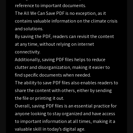
reference to important documents.
The All We Can Save PDF is no exception‚ as it
contains valuable information on the climate crisis
and solutions.
By saving the PDF‚ readers can revisit the content
at any time‚ without relying on internet
connectivity.
Additionally‚ saving PDF files helps to reduce
clutter and disorganization‚ making it easier to
find specific documents when needed.
The ability to save PDF files also enables readers to
share the content with others‚ either by sending
the file or printing it out.
Overall‚ saving PDF files is an essential practice for
anyone looking to stay organized and have access
to important information at all times‚ making it a
valuable skill in today’s digital age.