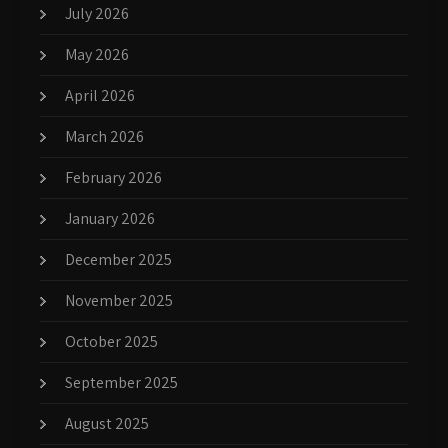
July 2026
May 2026
April 2026
March 2026
February 2026
January 2026
December 2025
November 2025
October 2025
September 2025
August 2025