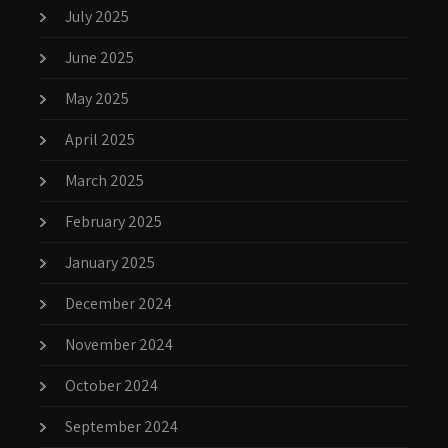
July 2025
June 2025
May 2025
April 2025
March 2025
February 2025
January 2025
December 2024
November 2024
October 2024
September 2024