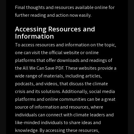
Final thoughts and resources available online for
further reading and action now easily.
Accessing Resources and
Information
To access resources and information on the topic‚
one can visit the official website or online
platforms that offer downloads and readings of
the All We Can Save PDF. These websites provide a
wide range of materials‚ including articles‚
podcasts‚ and videos‚ that discuss the climate
crisis and its solutions. Additionally‚ social media
platforms and online communities can be a great
source of information and resources‚ where
individuals can connect with climate leaders and
like-minded individuals to share ideas and
knowledge. By accessing these resources‚