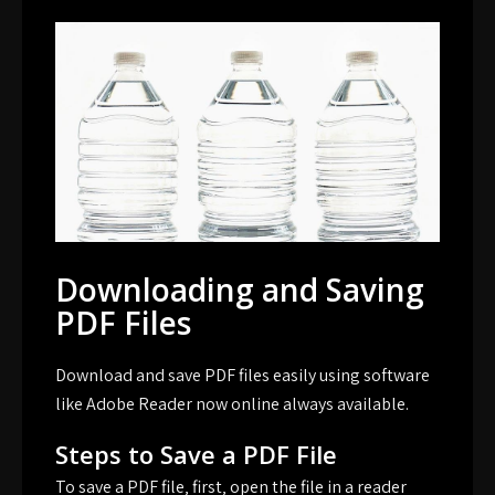
Downloading and Saving
PDF Files
Download and save PDF files easily using software
like Adobe Reader now online always available.
Steps to Save a PDF File
To save a PDF file‚ first‚ open the file in a reader