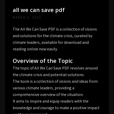
all we can save pdf
MARCH 3, 2025
The All We Can Save PDF is a collection of visions
and solutions for the climate crisis‚ curated by
climate leaders‚ available for download and
reading online now easily.
Overview of the Topic
The topic of All We Can Save PDF revolves around
the climate crisis and potential solutions.
The book is a collection of visions and ideas from
various climate leaders‚ providing a
comprehensive overview of the situation.
It aims to inspire and equip readers with the
knowledge and courage to make a positive impact