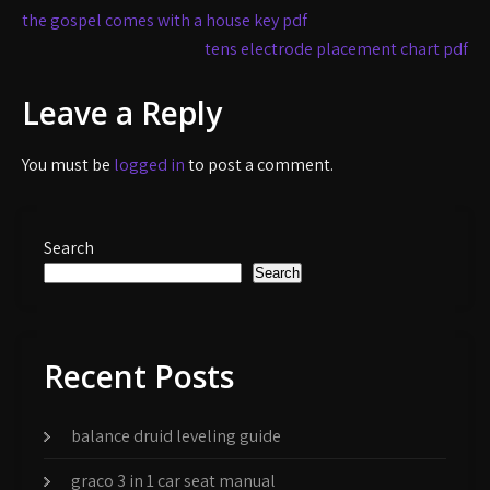
Post
the gospel comes with a house key pdf
navigation
tens electrode placement chart pdf
Leave a Reply
You must be
logged in
to post a comment.
Search
Search
Recent Posts
balance druid leveling guide
graco 3 in 1 car seat manual